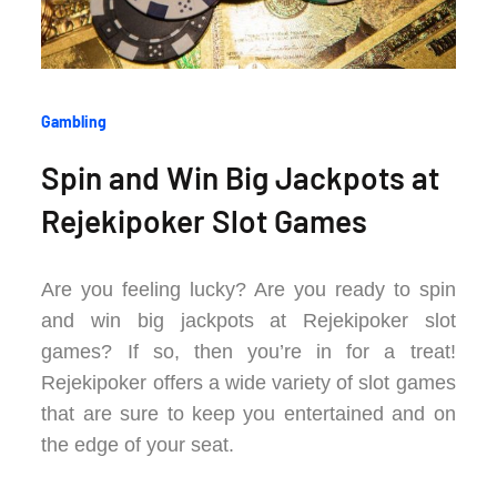
Categories
Gambling
:
Spin and Win Big Jackpots at
Rejekipoker Slot Games
Are you feeling lucky? Are you ready to spin
and win big jackpots at Rejekipoker slot
games? If so, then you’re in for a treat!
Rejekipoker offers a wide variety of slot games
that are sure to keep you entertained and on
the edge of your seat.