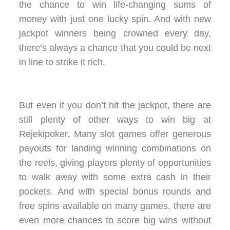
the chance to win life-changing sums of
money with just one lucky spin. And with new
jackpot winners being crowned every day,
there’s always a chance that you could be next
in line to strike it rich.
But even if you don’t hit the jackpot, there are
still plenty of other ways to win big at
Rejekipoker. Many slot games offer generous
payouts for landing winning combinations on
the reels, giving players plenty of opportunities
to walk away with some extra cash in their
pockets. And with special bonus rounds and
free spins available on many games, there are
even more chances to score big wins without