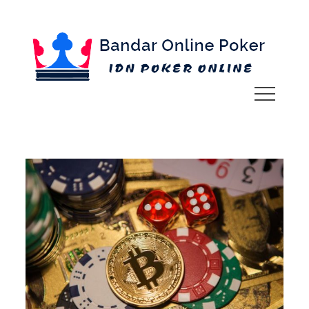
Skip
to
content
IDN POKER ONLINE