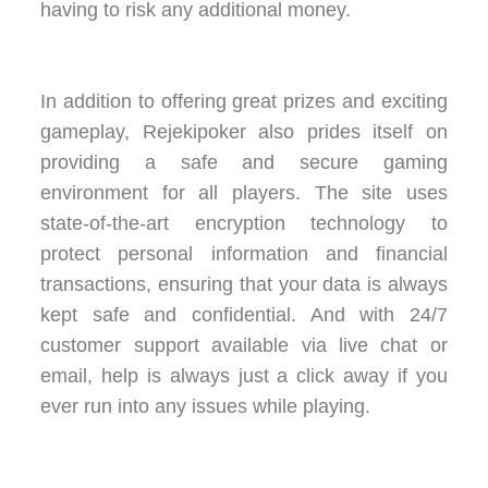
having to risk any additional money.
In addition to offering great prizes and exciting
gameplay, Rejekipoker also prides itself on
providing a safe and secure gaming
environment for all players. The site uses
state-of-the-art encryption technology to
protect personal information and financial
transactions, ensuring that your data is always
kept safe and confidential. And with 24/7
customer support available via live chat or
email, help is always just a click away if you
ever run into any issues while playing.