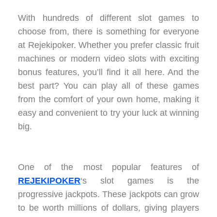
With hundreds of different slot games to
choose from, there is something for everyone
at Rejekipoker. Whether you prefer classic fruit
machines or modern video slots with exciting
bonus features, you’ll find it all here. And the
best part? You can play all of these games
from the comfort of your own home, making it
easy and convenient to try your luck at winning
big.
One of the most popular features of
REJEKIPOKER
‘s slot games is the
progressive jackpots. These jackpots can grow
to be worth millions of dollars, giving players