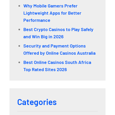
Why Mobile Gamers Prefer
Lightweight Apps for Better
Performance
Best Crypto Casinos to Play Safely
and Win Big in 2026
Security and Payment Options
Offered by Online Casinos Australia
Best Online Casinos South Africa
Top Rated Sites 2026
Categories