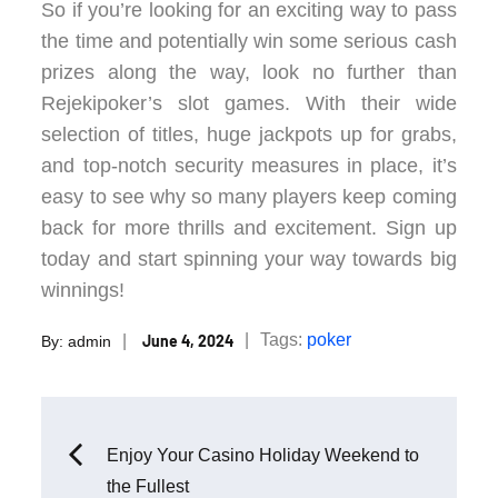
So if you’re looking for an exciting way to pass
the time and potentially win some serious cash
prizes along the way, look no further than
Rejekipoker’s slot games. With their wide
selection of titles, huge jackpots up for grabs,
and top-notch security measures in place, it’s
easy to see why so many players keep coming
back for more thrills and excitement. Sign up
today and start spinning your way towards big
winnings!
Posted
Tags:
poker
June 4, 2024
By:
admin
on
Post
Enjoy Your Casino Holiday Weekend to
the Fullest