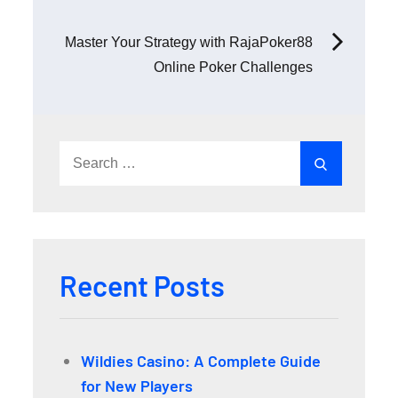
navigation
Master Your Strategy with RajaPoker88
Online Poker Challenges
Search
Search
for:
Recent Posts
Wildies Casino: A Complete Guide
for New Players