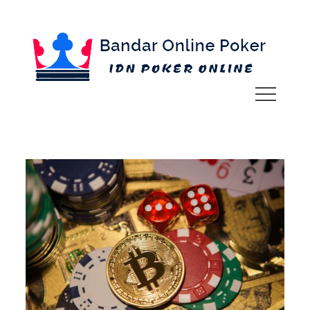
Skip
to
content
IDN POKER ONLINE