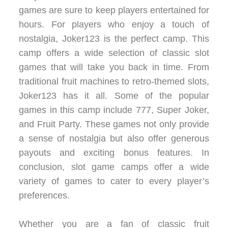
games are sure to keep players entertained for
hours. For players who enjoy a touch of
nostalgia, Joker123 is the perfect camp. This
camp offers a wide selection of classic slot
games that will take you back in time. From
traditional fruit machines to retro-themed slots,
Joker123 has it all. Some of the popular
games in this camp include 777, Super Joker,
and Fruit Party. These games not only provide
a sense of nostalgia but also offer generous
payouts and exciting bonus features. In
conclusion, slot game camps offer a wide
variety of games to cater to every player’s
preferences.
Whether you are a fan of classic fruit