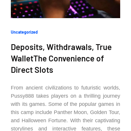
Categories
Uncategorized
:
Deposits, Withdrawals, True
WalletThe Convenience of
Direct Slots
From ancient civilizations to futuristic worlds,
Pussy888 takes players on a thrilling journey
with its games. Some of the popular games in
this camp include Panther Moon, Golden Tour,
and Halloween Fortune. With their captivating
storylines and interactive features, these