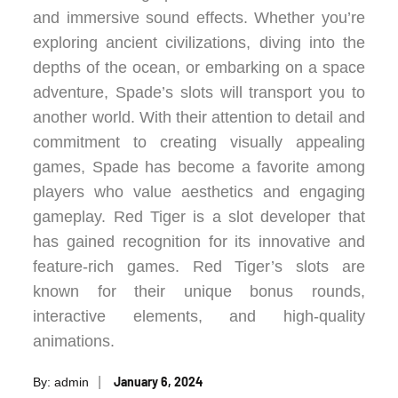
and immersive sound effects. Whether you’re
exploring ancient civilizations, diving into the
depths of the ocean, or embarking on a space
adventure, Spade’s slots will transport you to
another world. With their attention to detail and
commitment to creating visually appealing
games, Spade has become a favorite among
players who value aesthetics and engaging
gameplay. Red Tiger is a slot developer that
has gained recognition for its innovative and
feature-rich games. Red Tiger’s slots are
known for their unique bonus rounds,
interactive elements, and high-quality
animations.
Posted
January 6, 2024
By:
admin