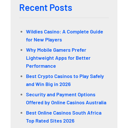
Recent Posts
Wildies Casino: A Complete Guide
for New Players
Why Mobile Gamers Prefer
Lightweight Apps for Better
Performance
Best Crypto Casinos to Play Safely
and Win Big in 2026
Security and Payment Options
Offered by Online Casinos Australia
Best Online Casinos South Africa
Top Rated Sites 2026