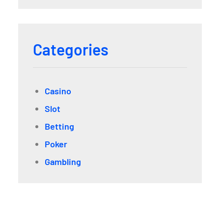
Categories
Casino
Slot
Betting
Poker
Gambling