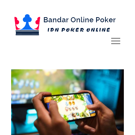
Skip
to
content
IDN POKER ONLINE