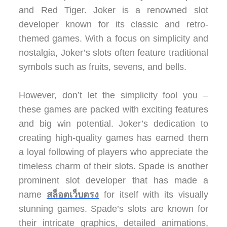
and Red Tiger. Joker is a renowned slot
developer known for its classic and retro-
themed games. With a focus on simplicity and
nostalgia, Joker’s slots often feature traditional
symbols such as fruits, sevens, and bells.
However, don’t let the simplicity fool you –
these games are packed with exciting features
and big win potential. Joker’s dedication to
creating high-quality games has earned them
a loyal following of players who appreciate the
timeless charm of their slots. Spade is another
prominent slot developer that has made a
name
สล็อตเว็บตรง
for itself with its visually
stunning games. Spade’s slots are known for
their intricate graphics, detailed animations,