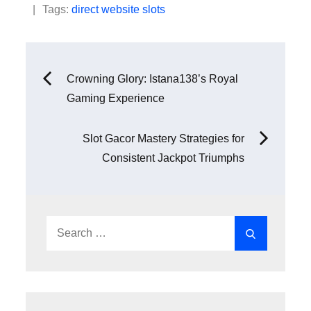
on
Tags:
direct website slots
Post
Crowning Glory: Istana138’s Royal
Gaming Experience
navigation
Slot Gacor Mastery Strategies for
Consistent Jackpot Triumphs
Search
Search
for: