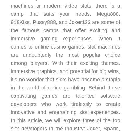
machines or modern video slots, there is a
camp that suits your needs. Mega888,
918Kiss, Pussy888, and Joker123 are some of
the famous camps that offer exciting and
immersive gaming experiences. When it
comes to online casino games, slot machines
are undoubtedly the most popular choice
among players. With their exciting themes,
immersive graphics, and potential for big wins,
it’s no wonder that slots have become a staple
in the world of online gambling. Behind these
captivating games are talented software
developers who work tirelessly to create
innovative and entertaining slot experiences.
In this article, we will explore three of the top
slot developers in the industry: Joker, Spade,