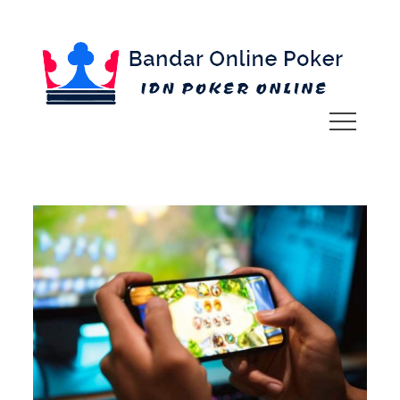
Skip
to
content
IDN POKER ONLINE