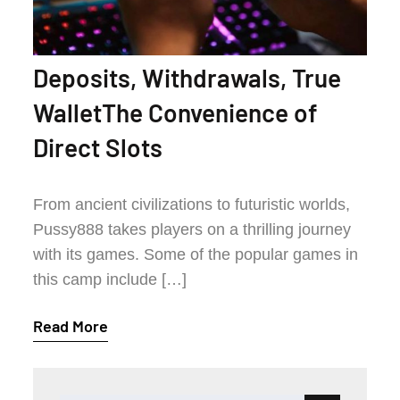
Deposits, Withdrawals, True
WalletThe Convenience of
Direct Slots
From ancient civilizations to futuristic worlds,
Pussy888 takes players on a thrilling journey
with its games. Some of the popular games in
this camp include […]
Read More