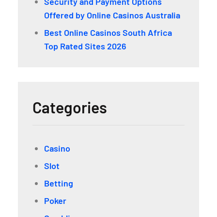
Security and Payment Options
Offered by Online Casinos Australia
Best Online Casinos South Africa
Top Rated Sites 2026
Categories
Casino
Slot
Betting
Poker