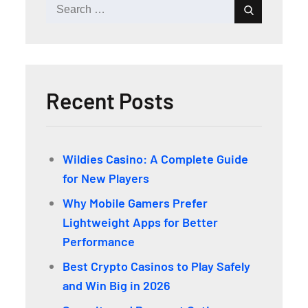
Search
Search
for:
Recent Posts
Wildies Casino: A Complete Guide
for New Players
Why Mobile Gamers Prefer
Lightweight Apps for Better
Performance
Best Crypto Casinos to Play Safely
and Win Big in 2026