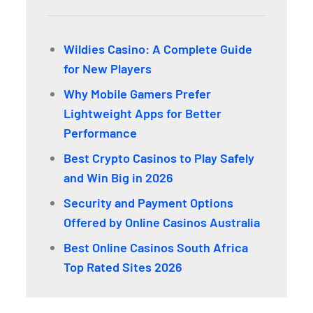
Wildies Casino: A Complete Guide
for New Players
Why Mobile Gamers Prefer
Lightweight Apps for Better
Performance
Best Crypto Casinos to Play Safely
and Win Big in 2026
Security and Payment Options
Offered by Online Casinos Australia
Best Online Casinos South Africa
Top Rated Sites 2026