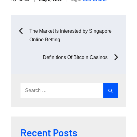
on
Post
The Market Is Interested by Singapore
Online Betting
navigation
Definitions Of Bitcoin Casinos
Search
Search
for:
Recent Posts