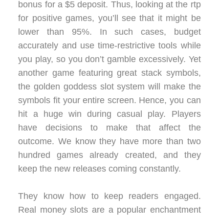
bonus for a $5 deposit. Thus, looking at the rtp
for positive games, you’ll see that it might be
lower than 95%. In such cases, budget
accurately and use time-restrictive tools while
you play, so you don’t gamble excessively. Yet
another game featuring great stack symbols,
the golden goddess slot system will make the
symbols fit your entire screen. Hence, you can
hit a huge win during casual play. Players
have decisions to make that affect the
outcome. We know they have more than two
hundred games already created, and they
keep the new releases coming constantly.
They know how to keep readers engaged.
Real money slots are a popular enchantment