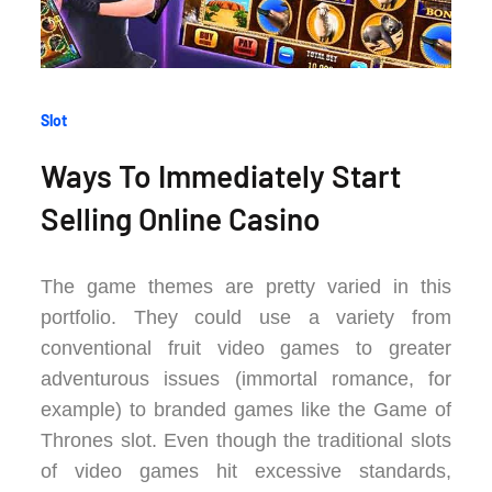
Categories
Slot
:
Ways To Immediately Start
Selling Online Casino
The game themes are pretty varied in this
portfolio. They could use a variety from
conventional fruit video games to greater
adventurous issues (immortal romance, for
example) to branded games like the Game of
Thrones slot. Even though the traditional slots
of video games hit excessive standards,