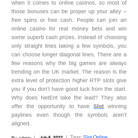
when it comes to online casinos, so most of
those bonuses can be proper up your alley –
free spins or free cash. People can join an
online casino for real money bets and win
some superb cash prizes. Instead of choosing
only straight lines taking a few symbols, you
can choose longer diagonal lines. There are a
few reasons why the big games are always
trending on the UK market. The reason is the
extra level of protection higher RTP slots give
you if you don’t have good luck from the start.
Why does NetEnt take the lead? They also
offer the opportunity to have
Slot
winning
paylines even though the symbols aren’t
aligned.
Posted
Tags:
Slot Online
July 6, 2022
By:
admin