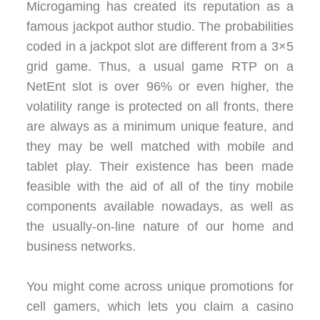
Microgaming has created its reputation as a
famous jackpot author studio. The probabilities
coded in a jackpot slot are different from a 3×5
grid game. Thus, a usual game RTP on a
NetEnt slot is over 96% or even higher, the
volatility range is protected on all fronts, there
are always as a minimum unique feature, and
they may be well matched with mobile and
tablet play. Their existence has been made
feasible with the aid of all of the tiny mobile
components available nowadays, as well as
the usually-on-line nature of our home and
business networks.
You might come across unique promotions for
cell gamers, which lets you claim a casino