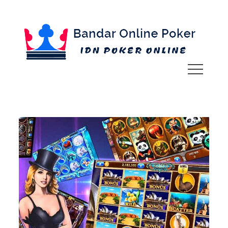
Skip
to
content
IDN POKER ONLINE