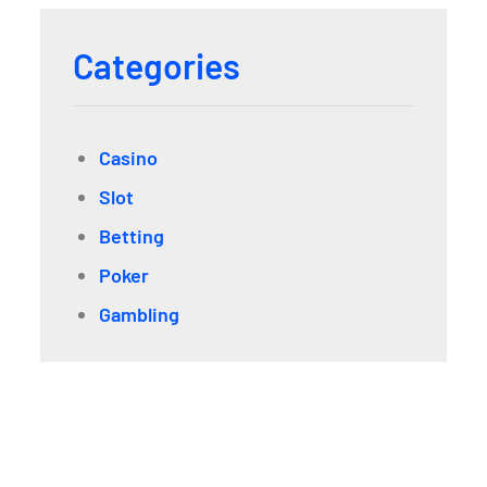
Categories
Casino
Slot
Betting
Poker
Gambling