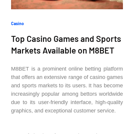
Categories
Casino
:
Top Casino Games and Sports
Markets Available on M8BET
M8BET is a prominent online betting platform
that offers an extensive range of casino games
and sports markets to its users. It has become
increasingly popular among bettors worldwide
due to its user-friendly interface, high-quality
graphics, and exceptional customer service.