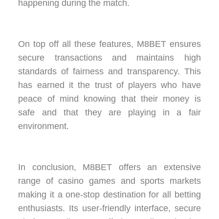
happening during the match.
On top off all these features, M8BET ensures
secure transactions and maintains high
standards of fairness and transparency. This
has earned it the trust of players who have
peace of mind knowing that their money is
safe and that they are playing in a fair
environment.
In conclusion, M8BET offers an extensive
range of casino games and sports markets
making it a one-stop destination for all betting
enthusiasts. Its user-friendly interface, secure