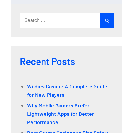
Search
Search
for:
Recent Posts
Wildies Casino: A Complete Guide
for New Players
Why Mobile Gamers Prefer
Lightweight Apps for Better
Performance
Best Crypto Casinos to Play Safely