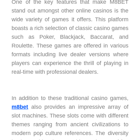
One of the key features that make M8BET
stand out amongst other online casinos is the
wide variety of games it offers. This platform
boasts a rich selection of classic casino games
such as Poker, Blackjack, Baccarat, and
Roulette. These games are offered in various
formats including live dealer versions where
players can experience the thrill of playing in
real-time with professional dealers.
In addition to these traditional casino games,
m8bet
also provides an impressive array of
slot machines. These slots come with different
themes ranging from ancient civilizations to
modern pop culture references. The diversity