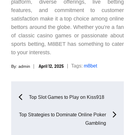
platform, diverse offerings, live betting
features, and commitment to customer
satisfaction make it a top choice among online
bettors around the globe. Whether you’re a fan
of classic casino games or passionate about
sports betting, M8BET has something to cater
to your interests.
Posted
Tags:
m8bet
April 12, 2025
By:
admin
on
Post
Top Slot Games to Play on Kiss918
navigation
Top Strategies to Dominate Online Poker
Gambling