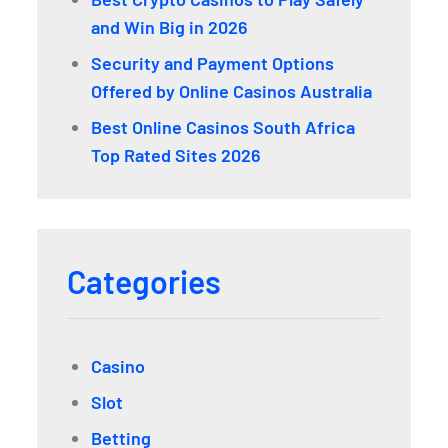
and Win Big in 2026
Security and Payment Options
Offered by Online Casinos Australia
Best Online Casinos South Africa
Top Rated Sites 2026
Categories
Casino
Slot
Betting