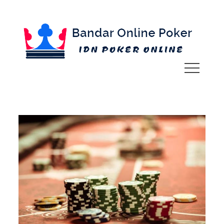
Skip
to
content
IDN POKER ONLINE