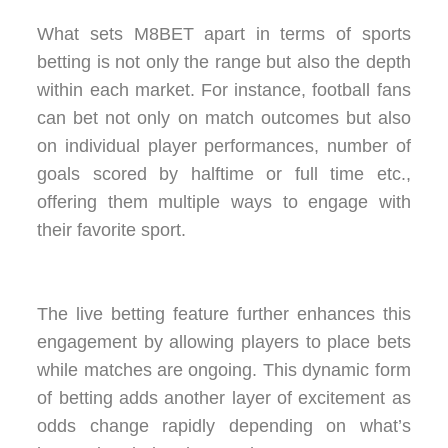
What sets M8BET apart in terms of sports
betting is not only the range but also the depth
within each market. For instance, football fans
can bet not only on match outcomes but also
on individual player performances, number of
goals scored by halftime or full time etc.,
offering them multiple ways to engage with
their favorite sport.
The live betting feature further enhances this
engagement by allowing players to place bets
while matches are ongoing. This dynamic form
of betting adds another layer of excitement as
odds change rapidly depending on what’s