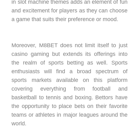
in slot machine themes adds an element of fun
and excitement for players as they can choose
a game that suits their preference or mood.
Moreover, M8BET does not limit itself to just
casino gaming but extends its offerings into
the realm of sports betting as well. Sports
enthusiasts will find a broad spectrum of
sports markets available on this platform
covering everything from football and
basketball to tennis and boxing. Bettors have
the opportunity to place bets on their favorite
teams or athletes in major leagues around the
world.