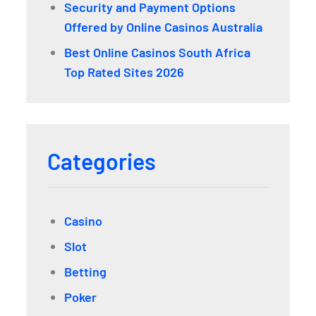
Security and Payment Options
Offered by Online Casinos Australia
Best Online Casinos South Africa
Top Rated Sites 2026
Categories
Casino
Slot
Betting
Poker