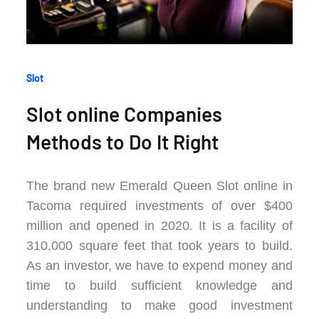
Categories
Slot
:
Slot online Companies
Methods to Do It Right
The brand new Emerald Queen Slot online in
Tacoma required investments of over $400
million and opened in 2020. It is a facility of
310,000 square feet that took years to build.
As an investor, we have to expend money and
time to build sufficient knowledge and
understanding to make good investment