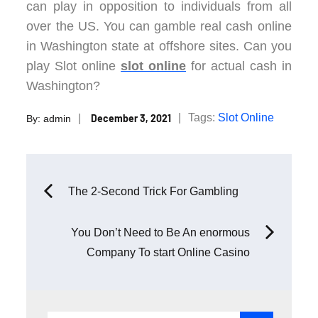
can play in opposition to individuals from all
over the US. You can gamble real cash online
in Washington state at offshore sites. Can you
play Slot online
slot online
for actual cash in
Washington?
Posted
Tags:
Slot Online
December 3, 2021
By:
admin
on
Post
The 2-Second Trick For Gambling
navigation
You Don’t Need to Be An enormous
Company To start Online Casino