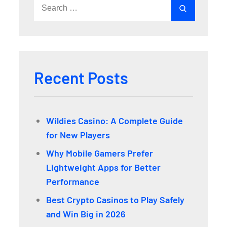
Search
Search
for:
Recent Posts
Wildies Casino: A Complete Guide
for New Players
Why Mobile Gamers Prefer
Lightweight Apps for Better
Performance
Best Crypto Casinos to Play Safely
and Win Big in 2026