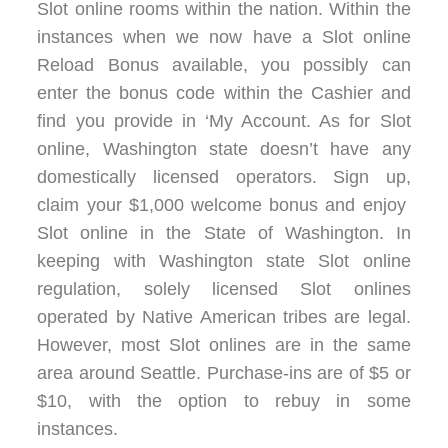
Slot online rooms within the nation. Within the
instances when we now have a Slot online
Reload Bonus available, you possibly can
enter the bonus code within the Cashier and
find you provide in ‘My Account. As for Slot
online, Washington state doesn’t have any
domestically licensed operators. Sign up,
claim your $1,000 welcome bonus and enjoy
Slot online in the State of Washington. In
keeping with Washington state Slot online
regulation, solely licensed Slot onlines
operated by Native American tribes are legal.
However, most Slot onlines are in the same
area around Seattle. Purchase-ins are of $5 or
$10, with the option to rebuy in some
instances.