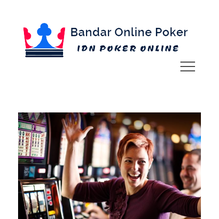
Skip
to
content
IDN POKER ONLINE