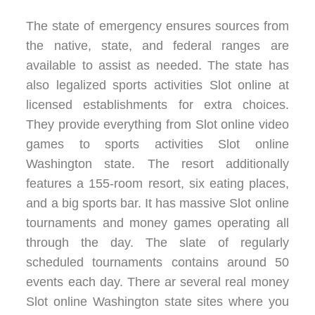
The state of emergency ensures sources from
the native, state, and federal ranges are
available to assist as needed. The state has
also legalized sports activities Slot online at
licensed establishments for extra choices.
They provide everything from Slot online video
games to sports activities Slot online
Washington state. The resort additionally
features a 155-room resort, six eating places,
and a big sports bar. It has massive Slot online
tournaments and money games operating all
through the day. The slate of regularly
scheduled tournaments contains around 50
events each day. There ar several real money
Slot online Washington state sites where you