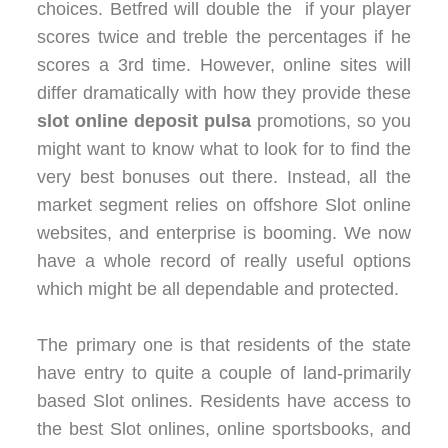
choices. Betfred will double the if your player
scores twice and treble the percentages if he
scores a 3rd time. However, online sites will
differ dramatically with how they provide these
slot online deposit pulsa
promotions, so you
might want to know what to look for to find the
very best bonuses out there. Instead, all the
market segment relies on offshore Slot online
websites, and enterprise is booming. We now
have a whole record of really useful options
which might be all dependable and protected.
The primary one is that residents of the state
have entry to quite a couple of land-primarily
based Slot onlines. Residents have access to
the best Slot onlines, online sportsbooks, and