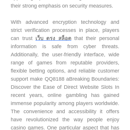
their strong emphasis on security measures.
With advanced encryption technology and
strict verification processes in place, players
can trust
เว็บ ตรง สล็อต
that their personal
information is safe from cyber threats.
Additionally, the user-friendly interface, wide
range of games from reputable providers,
flexible betting options, and reliable customer
support make QQ8188 aBreaking Boundaries:
Discover the Ease of Direct Website Slots In
recent years, online gambling has gained
immense popularity among players worldwide.
The convenience and accessibility it offers
have revolutionized the way people enjoy
casino games. One particular aspect that has