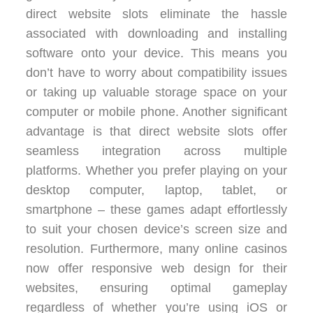
direct website slots eliminate the hassle
associated with downloading and installing
software onto your device. This means you
don’t have to worry about compatibility issues
or taking up valuable storage space on your
computer or mobile phone. Another significant
advantage is that direct website slots offer
seamless integration across multiple
platforms. Whether you prefer playing on your
desktop computer, laptop, tablet, or
smartphone – these games adapt effortlessly
to suit your chosen device’s screen size and
resolution. Furthermore, many online casinos
now offer responsive web design for their
websites, ensuring optimal gameplay
regardless of whether you’re using iOS or