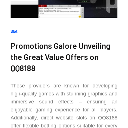
Categories
Slot
:
Promotions Galore Unveiling
the Great Value Offers on
QQ8188
These providers are known for developing
high-quality games with stunning graphics and
immersive sound effects – ensuring an
enjoyable gaming experience for all players.
Additionally, direct website slots on QQ8188
offer flexible betting options suitable for every