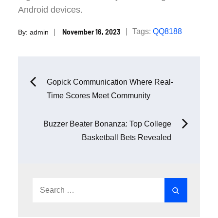
Android devices.
Posted
Tags:
QQ8188
November 16, 2023
By:
admin
on
Post
Gopick Communication Where Real-
Time Scores Meet Community
navigation
Buzzer Beater Bonanza: Top College
Basketball Bets Revealed
Search
Search
for: