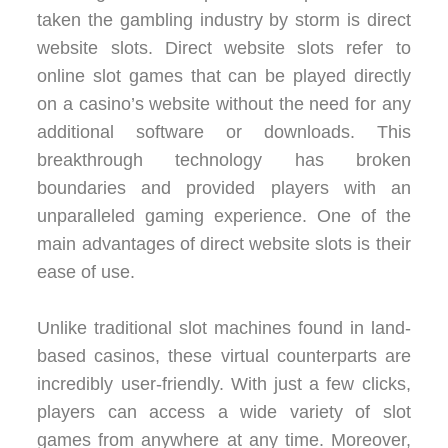
taken the gambling industry by storm is direct
website slots. Direct website slots refer to
online slot games that can be played directly
on a casino’s website without the need for any
additional software or downloads. This
breakthrough technology has broken
boundaries and provided players with an
unparalleled gaming experience. One of the
main advantages of direct website slots is their
ease of use.
Unlike traditional slot machines found in land-
based casinos, these virtual counterparts are
incredibly user-friendly. With just a few clicks,
players can access a wide variety of slot
games from anywhere at any time. Moreover,