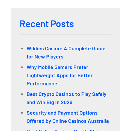
Recent Posts
Wildies Casino: A Complete Guide
for New Players
Why Mobile Gamers Prefer
Lightweight Apps for Better
Performance
Best Crypto Casinos to Play Safely
and Win Big in 2026
Security and Payment Options
Offered by Online Casinos Australia