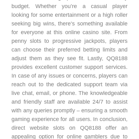
budget. Whether you’re a casual player
looking for some entertainment or a high roller
seeking big wins, there’s something available
for everyone at this online casino site. From
penny slots to progressive jackpots, players
can choose their preferred betting limits and
adjust them as they see fit. Lastly, QQ8188
provides excellent customer support services.
In case of any issues or concerns, players can
reach out to the dedicated support team via
live chat, email, or phone. The knowledgeable
and friendly staff are available 24/7 to assist
with any queries promptly – ensuring a smooth
gaming experience for all users. In conclusion,
direct website slots on QQ8188 offer an
appealing option for online gamblers due to