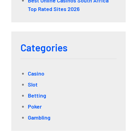
Best Online Casinos South Africa
Top Rated Sites 2026
Categories
Casino
Slot
Betting
Poker
Gambling