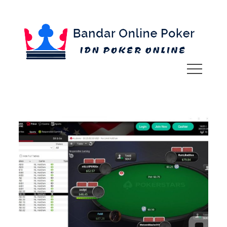
Skip
to
content
IDN POKER ONLINE