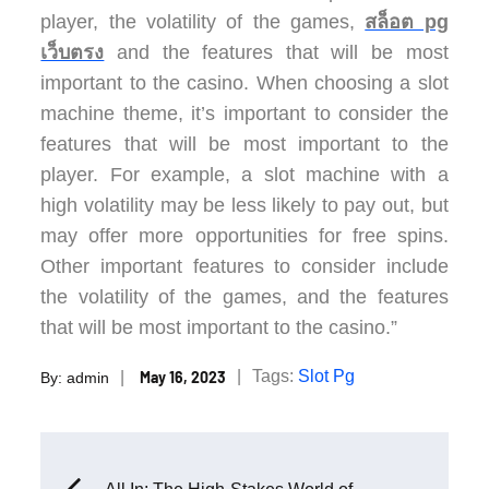
player, the volatility of the games,
สล็อต pg
เว็บตรง
and the features that will be most
important to the casino. When choosing a slot
machine theme, it’s important to consider the
features that will be most important to the
player. For example, a slot machine with a
high volatility may be less likely to pay out, but
may offer more opportunities for free spins.
Other important features to consider include
the volatility of the games, and the features
that will be most important to the casino.”
Posted
Tags:
Slot Pg
May 16, 2023
By:
admin
on
Post