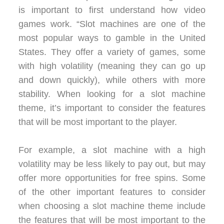
is important to first understand how video
games work. “Slot machines are one of the
most popular ways to gamble in the United
States. They offer a variety of games, some
with high volatility (meaning they can go up
and down quickly), while others with more
stability. When looking for a slot machine
theme, it’s important to consider the features
that will be most important to the player.
For example, a slot machine with a high
volatility may be less likely to pay out, but may
offer more opportunities for free spins. Some
of the other important features to consider
when choosing a slot machine theme include
the features that will be most important to the