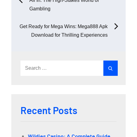
All In: The High-Stakes World of
Gambling
navigation
Get Ready for Mega Wins: Mega888 Apk
Download for Thrilling Experiences
Search
Search
for:
Recent Posts
Wildies Casino: A Complete Guide