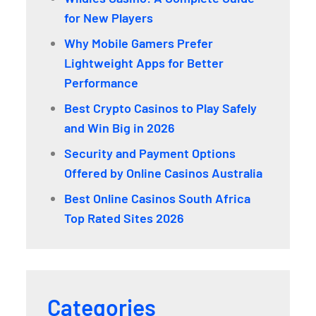
for New Players
Why Mobile Gamers Prefer
Lightweight Apps for Better
Performance
Best Crypto Casinos to Play Safely
and Win Big in 2026
Security and Payment Options
Offered by Online Casinos Australia
Best Online Casinos South Africa
Top Rated Sites 2026
Categories