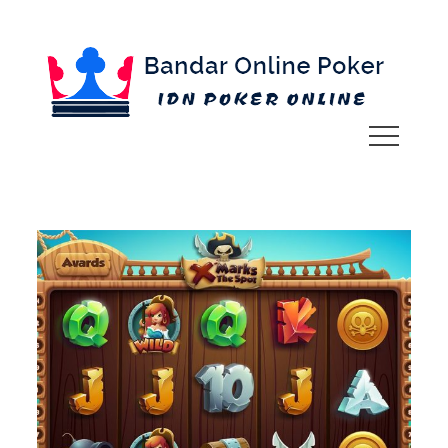
Skip
to
content
IDN POKER ONLINE