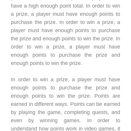
have a high enough point total. In order to win
a prize, a player must have enough points to
purchase the prize. In order to win a prize, a
player must have enough points to purchase
the prize and enough points to win the prize. In
order to win a prize, a player must have
enough points to purchase the prize and
enough points to win the prize.
In order to win a prize, a player must have
enough points to purchase the prize and
enough points to win the prize. Points are
earned in different ways. Points can be earned
by playing the game, completing quests, and
even by winning games. In order to
understand how points work in video games, it