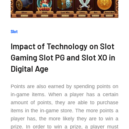
Categories
Slot
:
Impact of Technology on Slot
Gaming Slot PG and Slot XO in
Digital Age
Points are also earned by spending points on
in-game items. When a player has a certain
amount of points, they are able to purchase
items in the in-game store. The more points a
player has, the more likely they are to win a
prize. In order to win a prize, a player must