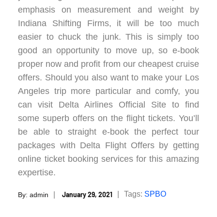
emphasis on measurement and weight by
Indiana Shifting Firms, it will be too much
easier to chuck the junk. This is simply too
good an opportunity to move up, so e-book
proper now and profit from our cheapest cruise
offers. Should you also want to make your Los
Angeles trip more particular and comfy, you
can visit Delta Airlines Official Site to find
some superb offers on the flight tickets. You’ll
be able to straight e-book the perfect tour
packages with Delta Flight Offers by getting
online ticket booking services for this amazing
expertise.
Posted
Tags:
SPBO
January 29, 2021
By:
admin
on