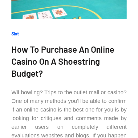
Categories
Slot
:
How To Purchase An Online
Casino On A Shoestring
Budget?
Wii bowling? Trips to the outlet mall or casino?
One of many methods you’ll be able to confirm
if an online casino is the best one for you is by
looking for critiques and comments made by
earlier users on completely different
evaluations websites and blogs. If you happen