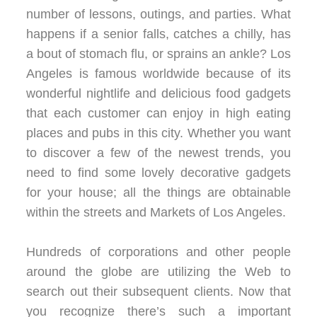
number of lessons, outings, and parties. What
happens if a senior falls, catches a chilly, has
a bout of stomach flu, or sprains an ankle? Los
Angeles is famous worldwide because of its
wonderful nightlife and delicious food gadgets
that each customer can enjoy in high eating
places and pubs in this city. Whether you want
to discover a few of the newest trends, you
need to find some lovely decorative gadgets
for your house; all the things are obtainable
within the streets and Markets of Los Angeles.
Hundreds of corporations and other people
around the globe are utilizing the Web to
search out their subsequent clients. Now that
you recognize there’s such a important