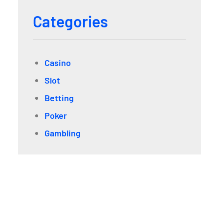
Categories
Casino
Slot
Betting
Poker
Gambling