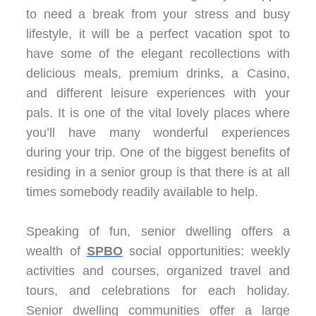
to need a break from your stress and busy
lifestyle, it will be a perfect vacation spot to
have some of the elegant recollections with
delicious meals, premium drinks, a Casino,
and different leisure experiences with your
pals. It is one of the vital lovely places where
you’ll have many wonderful experiences
during your trip. One of the biggest benefits of
residing in a senior group is that there is at all
times somebody readily available to help.
Speaking of fun, senior dwelling offers a
wealth of
SPBO
social opportunities: weekly
activities and courses, organized travel and
tours, and celebrations for each holiday.
Senior dwelling communities offer a large