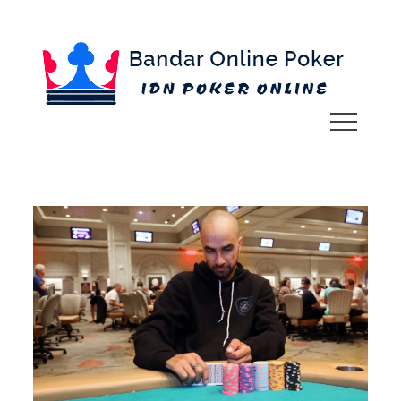
Skip
to
content
IDN POKER ONLINE