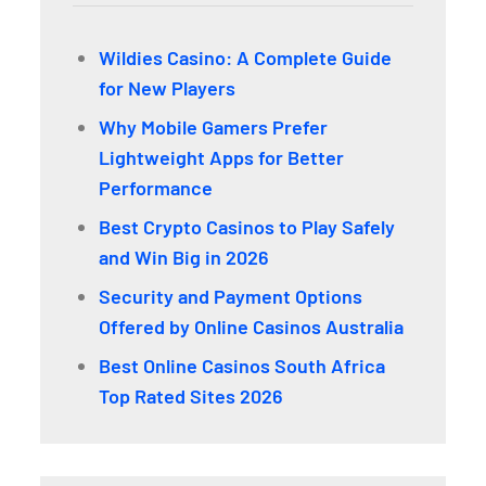
Wildies Casino: A Complete Guide
for New Players
Why Mobile Gamers Prefer
Lightweight Apps for Better
Performance
Best Crypto Casinos to Play Safely
and Win Big in 2026
Security and Payment Options
Offered by Online Casinos Australia
Best Online Casinos South Africa
Top Rated Sites 2026