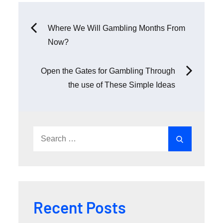
Post
Where We Will Gambling Months From
Now?
navigation
Open the Gates for Gambling Through
the use of These Simple Ideas
Search
Search
for:
Recent Posts