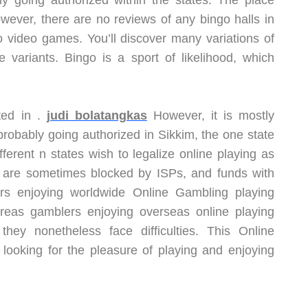
ly going authorized within the states. The place
wever, there are no reviews of any bingo halls in
o video games. You’ll discover many variations of
 variants. Bingo is a sport of likelihood, which
ated in .
judi bolatangkas
However, it is mostly
 probably going authorized in Sikkim, the one state
fferent n states wish to legalize online playing as
s are sometimes blocked by ISPs, and funds with
rs enjoying worldwide Online Gambling playing
ereas gamblers enjoying overseas online playing
they nonetheless face difficulties. This Online
looking for the pleasure of playing and enjoying