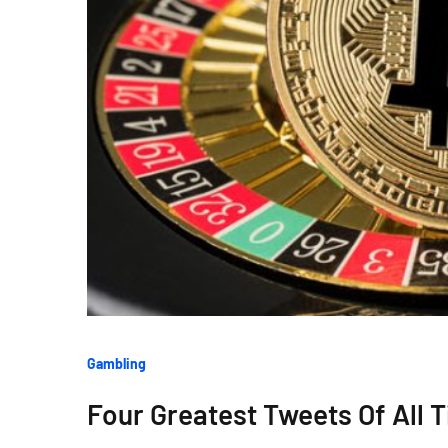
Categories
Gambling
:
Four Greatest Tweets Of All 