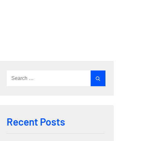
Search
Search
for:
Recent Posts