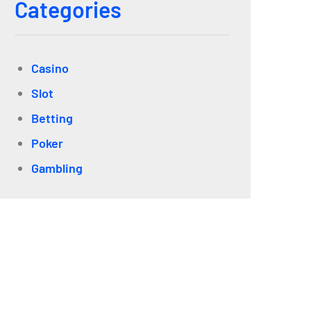
Categories
Casino
Slot
Betting
Poker
Gambling