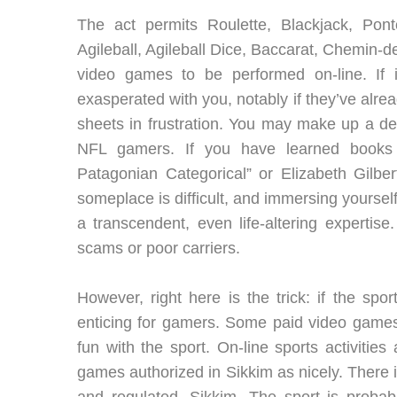
The act permits Roulette, Blackjack, Pon
Agileball, Agileball Dice, Baccarat, Chemi
video games to be performed on-line. If
exasperated with you, notably if they’ve alre
sheets in frustration. You may make up a dec
NFL gamers. If you have learned books 
Patagonian Categorical” or Elizabeth Gilber
someplace is difficult, and immersing yourself 
a transcendent, even life-altering expertis
scams or poor carriers.
However, right here is the trick: if the sp
enticing for gamers. Some paid video games 
fun with the sport. On-line sports activitie
games authorized in Sikkim as nicely. There i