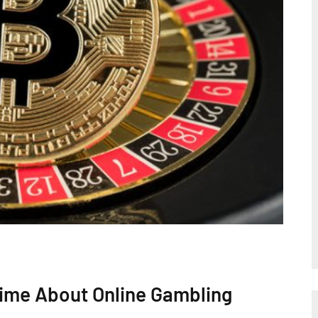
Time About Online Gambling