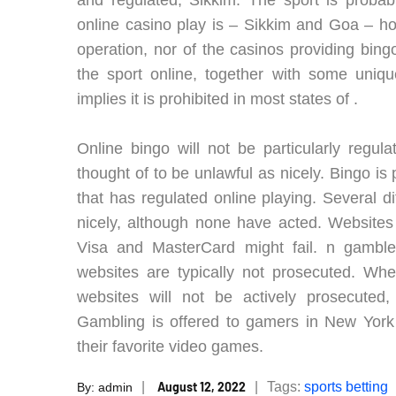
and regulated, Sikkim. The sport is probab
online casino play is – Sikkim and Goa – ho
operation, nor of the casinos providing bing
the sport online, together with some unique
implies it is prohibited in most states of .
Online bingo will not be particularly regul
thought of to be unlawful as nicely. Bingo is
that has regulated online playing. Several di
nicely, although none have acted. Website
Visa and MasterCard might fail. n gamble
websites are typically not prosecuted. Wh
websites will not be actively prosecuted, 
Gambling is offered to gamers in New York 
their favorite video games.
Posted
Tags:
sports betting
August 12, 2022
By:
admin