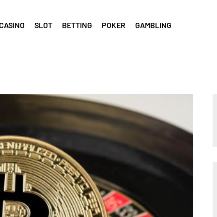
CASINO
SLOT
BETTING
POKER
GAMBLING