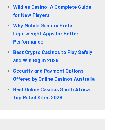
Wildies Casino: A Complete Guide
for New Players
Why Mobile Gamers Prefer
Lightweight Apps for Better
Performance
Best Crypto Casinos to Play Safely
and Win Big in 2026
Security and Payment Options
Offered by Online Casinos Australia
Best Online Casinos South Africa
Top Rated Sites 2026