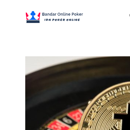
Skip
to
content
IDN POKER ONLINE