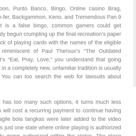
toon, Punto Banco, Bingo, Online casino Brag,
n-de-fer, Backgammon, Keno, and Tremendous Pan 9
 it is a false bingo, common gamers could get
ady begun crumpling up the final recreation’s paper
k of playing cards with the names of the eligible
reminiscent of Paul Theroux’s “The Outdated
t’s “Eat, Pray, Love,” you understand that going
in a completely new, unfamiliar tradition is usually
e. You can too search the web for lawsuits about
ort has too many such options, it turns much less
will cost a recurring payment to continue having
s agile bola tangkas were later added to the video
s just one state where online playing is authorized