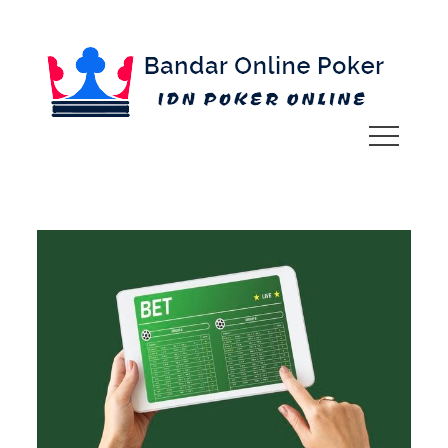
Skip
to
content
IDN POKER ONLINE