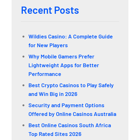
Recent Posts
Wildies Casino: A Complete Guide
for New Players
Why Mobile Gamers Prefer
Lightweight Apps for Better
Performance
Best Crypto Casinos to Play Safely
and Win Big in 2026
Security and Payment Options
Offered by Online Casinos Australia
Best Online Casinos South Africa
Top Rated Sites 2026