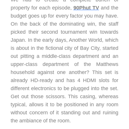
property for each episode,
90Phut TV
and the
budget goes up for every factor you may have.
On the back of the dominating win, the staff
picked their second tournament win towards
Japan. In the early days, Another World, which
is about in the fictional city of Bay City, started
out pitting a middle-class department and an
upper-class department of the Matthews
household against one another? This set is
already HD-ready and has 4 HDMI slots for
different electronics to be plugged into the set.
Get out those scissors. This casing, whereas
typical, allows it to be positioned in any room
without concern of it standing out and ruining
the ambiance of the room.