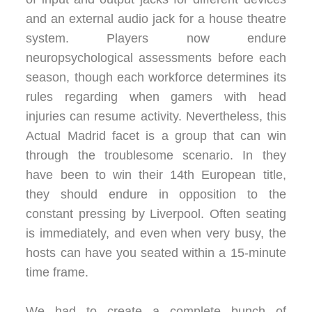
and an external audio jack for a house theatre
system. Players now endure
neuropsychological assessments before each
season, though each workforce determines its
rules regarding when gamers with head
injuries can resume activity. Nevertheless, this
Actual Madrid facet is a group that can win
through the troublesome scenario. In they
have been to win their 14th European title,
they should endure in opposition to the
constant pressing by Liverpool. Often seating
is immediately, and even when very busy, the
hosts can have you seated within a 15-minute
time frame.
We had to create a complete bunch of