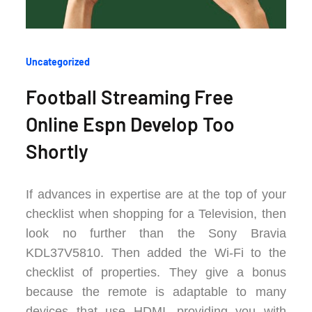
Categories
Uncategorized
:
Football Streaming Free
Online Espn Develop Too
Shortly
If advances in expertise are at the top of your
checklist when shopping for a Television, then
look no further than the Sony Bravia
KDL37V5810. Then added the Wi-Fi to the
checklist of properties. They give a bonus
because the remote is adaptable to many
devices that use HDMI, providing you with