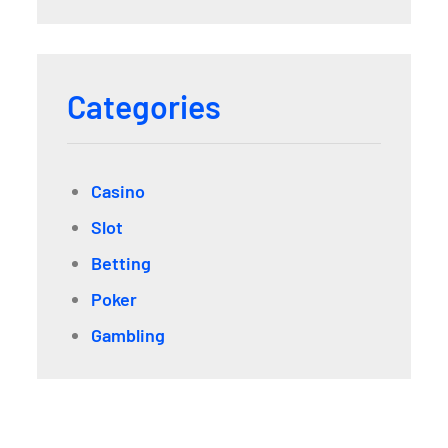
Categories
Casino
Slot
Betting
Poker
Gambling