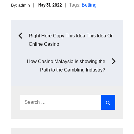
Posted
Tags:
Betting
May 31, 2022
By:
admin
on
Post
Right Here Copy This Idea This Idea On
Online Casino
navigation
How Casino Malaysia is showing the
Path to the Gambling Industry?
Search
Search
for: