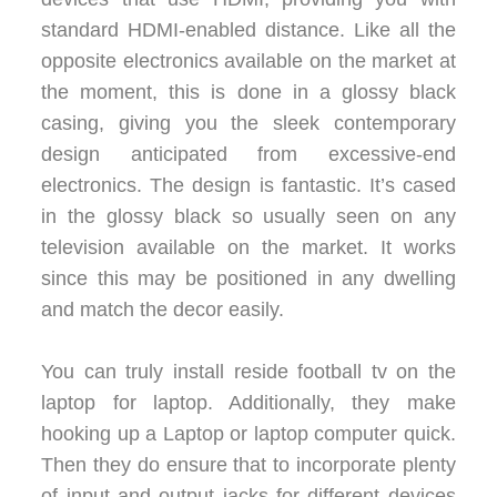
standard HDMI-enabled distance. Like all the
opposite electronics available on the market at
the moment, this is done in a glossy black
casing, giving you the sleek contemporary
design anticipated from excessive-end
electronics. The design is fantastic. It’s cased
in the glossy black so usually seen on any
television available on the market. It works
since this may be positioned in any dwelling
and match the decor easily.
You can truly install reside football tv on the
laptop for laptop. Additionally, they make
hooking up a Laptop or laptop computer quick.
Then they do ensure that to incorporate plenty
of input and output jacks for different devices