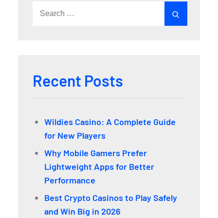
Search
Search
for:
Recent Posts
Wildies Casino: A Complete Guide
for New Players
Why Mobile Gamers Prefer
Lightweight Apps for Better
Performance
Best Crypto Casinos to Play Safely
and Win Big in 2026