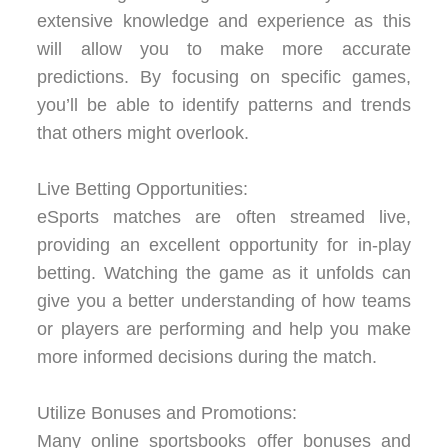
extensive knowledge and experience as this
will allow you to make more accurate
predictions. By focusing on specific games,
you’ll be able to identify patterns and trends
that others might overlook.
Live Betting Opportunities:
eSports matches are often streamed live,
providing an excellent opportunity for in-play
betting. Watching the game as it unfolds can
give you a better understanding of how teams
or players are performing and help you make
more informed decisions during the match.
Utilize Bonuses and Promotions:
Many online sportsbooks offer bonuses and