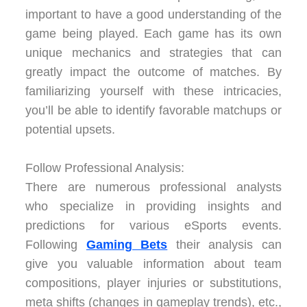
important to have a good understanding of the
game being played. Each game has its own
unique mechanics and strategies that can
greatly impact the outcome of matches. By
familiarizing yourself with these intricacies,
you’ll be able to identify favorable matchups or
potential upsets.
Follow Professional Analysis:
There are numerous professional analysts
who specialize in providing insights and
predictions for various eSports events.
Following
Gaming Bets
their analysis can
give you valuable information about team
compositions, player injuries or substitutions,
meta shifts (changes in gameplay trends), etc.,