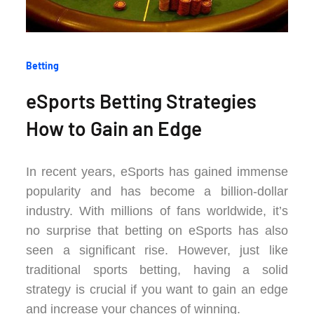
Categories
Betting
:
eSports Betting Strategies
How to Gain an Edge
In recent years, eSports has gained immense
popularity and has become a billion-dollar
industry. With millions of fans worldwide, it’s
no surprise that betting on eSports has also
seen a significant rise. However, just like
traditional sports betting, having a solid
strategy is crucial if you want to gain an edge
and increase your chances of winning.