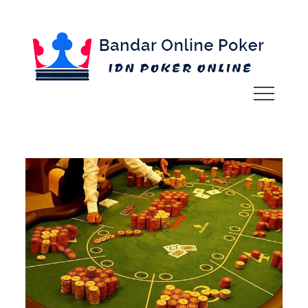
Skip
to
content
IDN POKER ONLINE