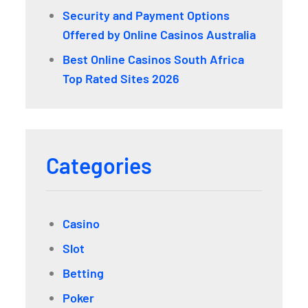
Security and Payment Options
Offered by Online Casinos Australia
Best Online Casinos South Africa
Top Rated Sites 2026
Categories
Casino
Slot
Betting
Poker