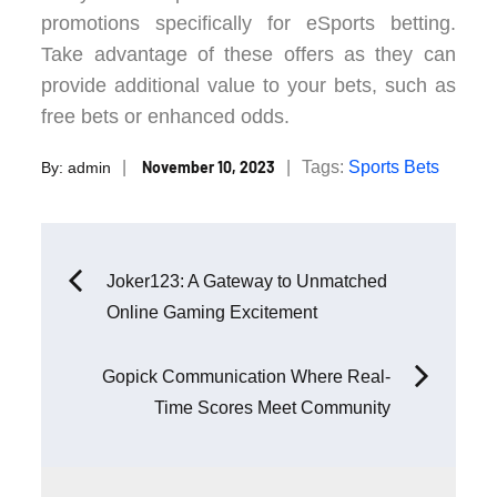
promotions specifically for eSports betting.
Take advantage of these offers as they can
provide additional value to your bets, such as
free bets or enhanced odds.
Posted
Tags:
Sports Bets
November 10, 2023
By:
admin
on
Post
Joker123: A Gateway to Unmatched
Online Gaming Excitement
navigation
Gopick Communication Where Real-
Time Scores Meet Community