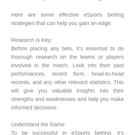
Here are some effective eSports betting
strategies that can help you gain an edge:
Research is Key:
Before placing any bets, it’s essential to do
thorough research on the teams or players
involved in the match. Look into their past
performances, recent form, head-to-head
records, and any other relevant statistics. This
will give you valuable insights into their
strengths and weaknesses and help you make
informed decisions.
Understand the Game:
To be successful in eSports betting, it’s