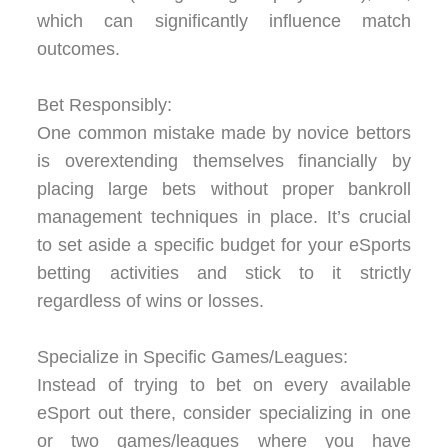
which can significantly influence match
outcomes.
Bet Responsibly:
One common mistake made by novice bettors
is overextending themselves financially by
placing large bets without proper bankroll
management techniques in place. It’s crucial
to set aside a specific budget for your eSports
betting activities and stick to it strictly
regardless of wins or losses.
Specialize in Specific Games/Leagues:
Instead of trying to bet on every available
eSport out there, consider specializing in one
or two games/leagues where you have