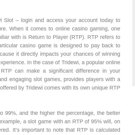
wi Slot – login and access your account today to
re. When it comes to online casino gaming, one
liar with is Return to Player (RTP). RTP refers to
rticular casino game is designed to pay back to
ecause it directly impacts your chances of winning
experience. In the case of Tridewi, a popular online
 RTP can make a significant difference in your
 and engaging slot games, provides players with a
offered by Tridewi comes with its own unique RTP
o 99%, and the higher the percentage, the better
 example, a slot game with an RTP of 95% will, on
d. It’s important to note that RTP is calculated