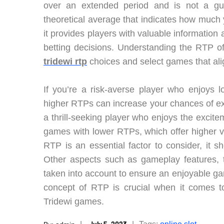
over an extended period and is not a gu
theoretical average that indicates how much 
it provides players with valuable information
betting decisions. Understanding the RTP o
tridewi rtp
choices and select games that alig
If you’re a risk-averse player who enjoys 
higher RTPs can increase your chances of ext
a thrill-seeking player who enjoys the excite
games with lower RTPs, which offer higher vol
RTP is an essential factor to consider, it 
Other aspects such as gameplay features, 
taken into account to ensure an enjoyable ga
concept of RTP is crucial when it comes t
Tridewi games.
Posted