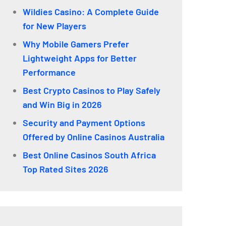
Wildies Casino: A Complete Guide
for New Players
Why Mobile Gamers Prefer
Lightweight Apps for Better
Performance
Best Crypto Casinos to Play Safely
and Win Big in 2026
Security and Payment Options
Offered by Online Casinos Australia
Best Online Casinos South Africa
Top Rated Sites 2026