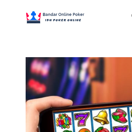
Skip
to
content
IDN POKER ONLINE