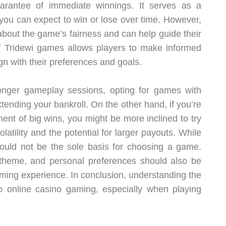
arantee of immediate winnings. It serves as a
you can expect to win or lose over time. However,
 about the game’s fairness and can help guide their
f Tridewi games allows players to make informed
n with their preferences and goals.
longer gameplay sessions, opting for games with
ending your bankroll. On the other hand, if you’re
ment of big wins, you might be more inclined to try
atility and the potential for larger payouts. While
should not be the sole basis for choosing a game.
theme, and personal preferences should also be
ming experience. In conclusion, understanding the
o online casino gaming, especially when playing