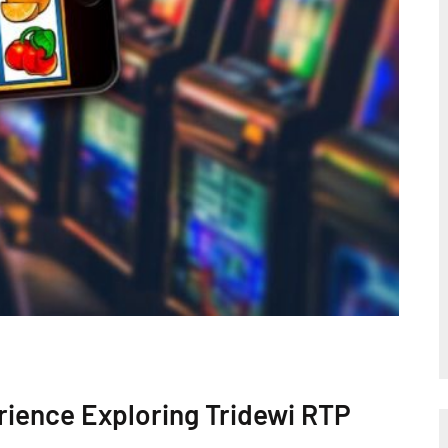
ience Exploring Tridewi RTP