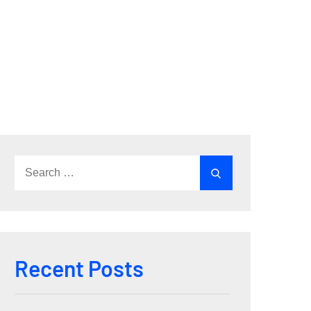
Search
Search
for:
Recent Posts