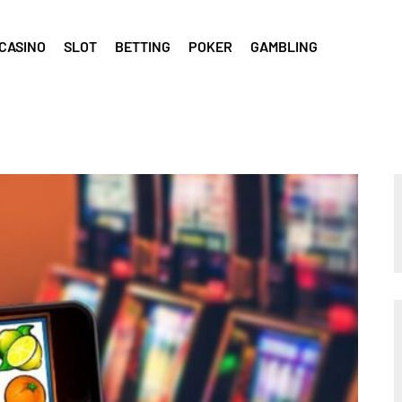
CASINO
SLOT
BETTING
POKER
GAMBLING