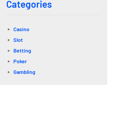
Categories
Casino
Slot
Betting
Poker
Gambling