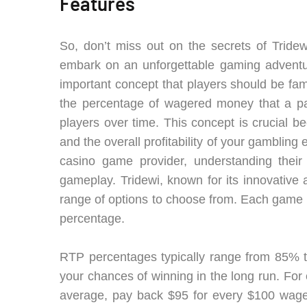
Features
So, don’t miss out on the secrets of Tride
embark on an unforgettable gaming adventu
important concept that players should be fami
the percentage of wagered money that a pa
players over time. This concept is crucial b
and the overall profitability of your gambling 
casino game provider, understanding their
gameplay. Tridewi, known for its innovative
range of options to choose from. Each game 
percentage.
RTP percentages typically range from 85% t
your chances of winning in the long run. For
average, pay back $95 for every $100 wagere