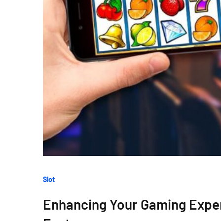
Categories
Slot
:
Enhancing Your Gaming Exper