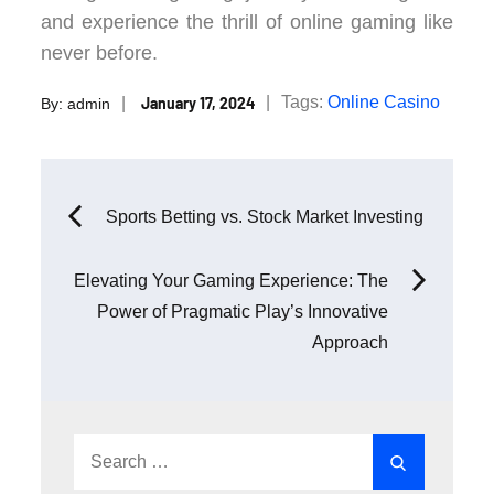
and experience the thrill of online gaming like
never before.
Posted
Tags:
Online Casino
January 17, 2024
By:
admin
on
Post
Sports Betting vs. Stock Market Investing
navigation
Elevating Your Gaming Experience: The
Power of Pragmatic Play’s Innovative
Approach
Search
Search
for: