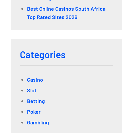
Best Online Casinos South Africa
Top Rated Sites 2026
Categories
Casino
Slot
Betting
Poker
Gambling