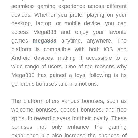
seamless gaming experience across different
devices. Whether you prefer playing on your
desktop, laptop, or mobile device, you can
access Mega888 and enjoy your favorite
games
mega888
anytime, anywhere. The
platform is compatible with both iOS and
Android devices, making it accessible to a
wide range of users. One of the reasons why
Mega888 has gained a loyal following is its
generous bonuses and promotions.
The platform offers various bonuses, such as
welcome bonuses, deposit bonuses, and free
spins, to reward players for their loyalty. These
bonuses not only enhance the gaming
experience but also increase the chances of