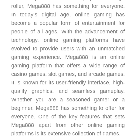
roller, Mega888 has something for everyone.
In today’s digital age, online gaming has
become a popular form of entertainment for
people of all ages. With the advancement of
technology, online gaming platforms have
evolved to provide users with an unmatched
gaming experience. Mega888 is an online
gaming platform that offers a wide range of
casino games, slot games, and arcade games.
It is known for its user-friendly interface, high-
quality graphics, and seamless gameplay.
Whether you are a seasoned gamer or a
beginner, Mega888 has something to offer for
everyone. One of the key features that sets
Mega888 apart from other online gaming
platforms is its extensive collection of games.