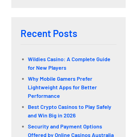
Recent Posts
Wildies Casino: A Complete Guide
for New Players
Why Mobile Gamers Prefer
Lightweight Apps for Better
Performance
Best Crypto Casinos to Play Safely
and Win Big in 2026
Security and Payment Options
Offered by Online Casinos Australia