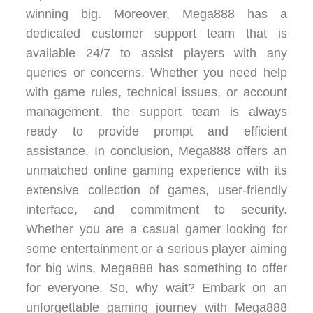
winning big. Moreover, Mega888 has a
dedicated customer support team that is
available 24/7 to assist players with any
queries or concerns. Whether you need help
with game rules, technical issues, or account
management, the support team is always
ready to provide prompt and efficient
assistance. In conclusion, Mega888 offers an
unmatched online gaming experience with its
extensive collection of games, user-friendly
interface, and commitment to security.
Whether you are a casual gamer looking for
some entertainment or a serious player aiming
for big wins, Mega888 has something to offer
for everyone. So, why wait? Embark on an
unforgettable gaming journey with Mega888