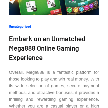
Categories
Uncategorized
:
Embark on an Unmatched
Mega888 Online Gaming
Experience
Overall, Mega888 is a fantastic platform for
those looking to play and win real money. With
its wide selection of games, secure payment
methods, and attractive bonuses, it provides a
thrilling and rewarding gaming experience.
Whether you are a casual player or a high