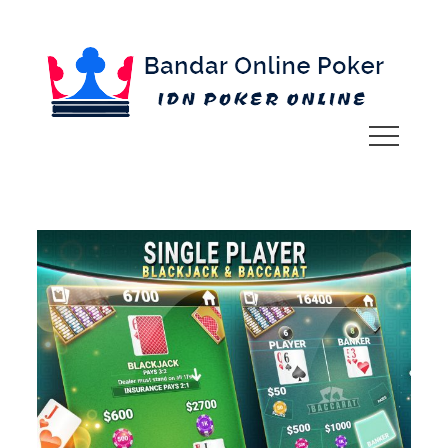
Skip
to
content
IDN POKER ONLINE