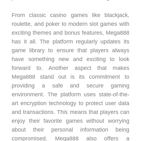
From classic casino games like blackjack,
roulette, and poker to modern slot games with
exciting themes and bonus features, Mega888
has it all. The platform regularly updates its
game library to ensure that players always
have something new and exciting to look
forward to. Another aspect that makes
Mega888 stand out is its commitment to
providing a safe and secure gaming
environment. The platform uses state-of-the-
art encryption technology to protect user data
and transactions. This means that players can
enjoy their favorite games without worrying
about their personal information being
compromised. Mega888 also offers a