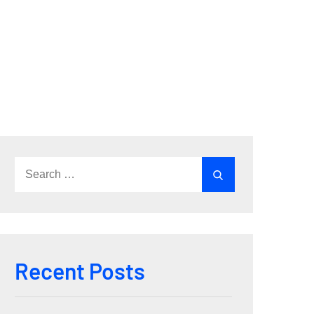
Search
Search
for:
Recent Posts