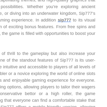
captivating themes, and high-quality graphics that
ossibilities. Whether you’re exploring ancient
e, or diving into an underwater kingdom, Sip777’s
aming experience. In addition
sip777
to its visual
n of exciting bonus features. From free spins and
the game is filled with opportunities to boost your
of thrill to the gameplay but also increase your
ne of the standout features of Sip777 is its user-
intuitive and accessible to players of all levels of
r or a novice exploring the world of online slots
ess and enjoyable gaming experience for everyone.
ng options, allowing players to tailor their wagers
onservative bettor or a high roller, the game
g that everyone can find a comfortable stake that