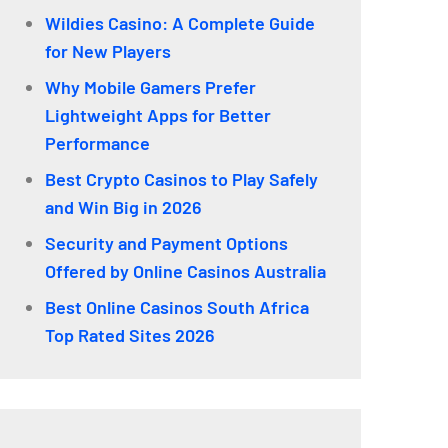
Wildies Casino: A Complete Guide
for New Players
Why Mobile Gamers Prefer
Lightweight Apps for Better
Performance
Best Crypto Casinos to Play Safely
and Win Big in 2026
Security and Payment Options
Offered by Online Casinos Australia
Best Online Casinos South Africa
Top Rated Sites 2026