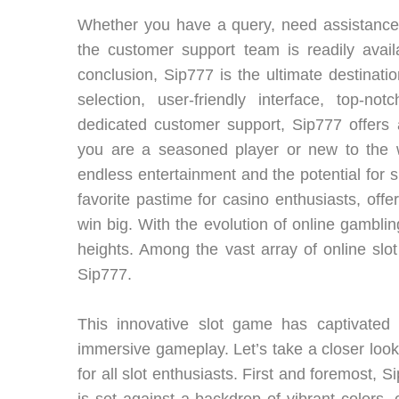
Whether you have a query, need assistance 
the customer support team is readily availa
conclusion, Sip777 is the ultimate destinati
selection, user-friendly interface, top-
dedicated customer support, Sip777 offers
you are a seasoned player or new to the w
endless entertainment and the potential for 
favorite pastime for casino enthusiasts, off
win big. With the evolution of online gambli
heights. Among the vast array of online slot
Sip777.
This innovative slot game has captivated 
immersive gameplay. Let’s take a closer look
for all slot enthusiasts. First and foremost,