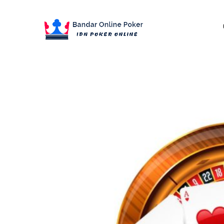
Skip
to
content
IDN POKER ONLINE