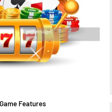
t Game Features