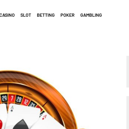
CASINO
SLOT
BETTING
POKER
GAMBLING