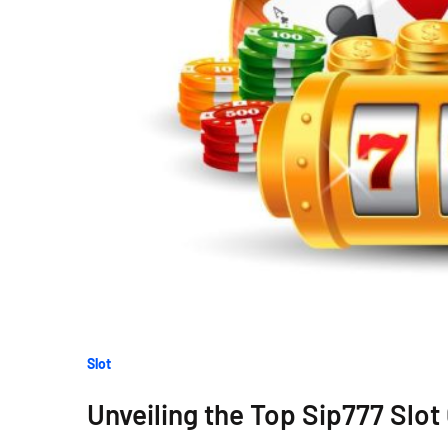
Categories
Slot
:
Unveiling the Top Sip777 Slo