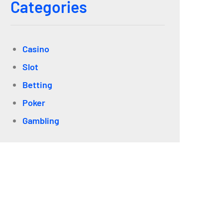
Categories
Casino
Slot
Betting
Poker
Gambling