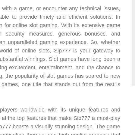
with a game, or encounter any technical issues,
ble to provide timely and efficient solutions. In
on for online slot gaming. With its extensive game
notch security measures, generous bonuses, and
 an unparalleled gaming experience. So, whether
orld of online slots, Sip777 is your gateway to
substantial winnings. Slot games have long been a
ering excitement, entertainment, and the chance to
ng, the popularity of slot games has soared to new
 games, one title that stands out from the rest is
players worldwide with its unique features and
 at the top features that make Sip777 a must-play
 Sip777 boasts a visually stunning design. The game