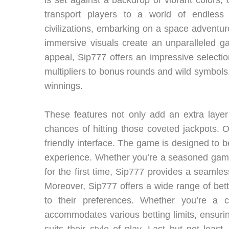
is set against a backdrop of vibrant colors, 
transport players to a world of endless p
civilizations, embarking on a space adventur
immersive visuals create an unparalleled g
appeal, Sip777 offers an impressive selectio
multipliers to bonus rounds and wild symbols, 
winnings.
These features not only add an extra layer 
chances of hitting those coveted jackpots. O
friendly interface. The game is designed to be 
experience. Whether you’re a seasoned gamble
for the first time, Sip777 provides a seaml
Moreover, Sip777 offers a wide range of betti
to their preferences. Whether you’re a c
accommodates various betting limits, ensurin