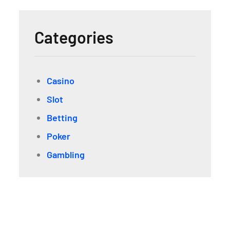
Categories
Casino
Slot
Betting
Poker
Gambling