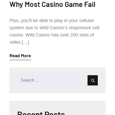
Why Most Casino Game Fail
Plus, you’ll be able to play in your cellular
system due to Wild Casino’s responsive cell
casino. Wild Casino has over 200 slots of
video […]
Read More
Search
Search
for:
Recent Posts