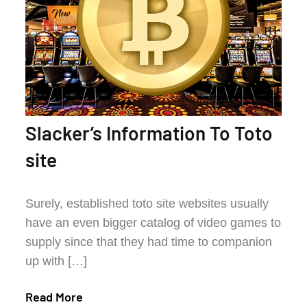
Slacker’s Information To Toto
site
Surely, established toto site websites usually
have an even bigger catalog of video games to
supply since that they had time to companion
up with […]
Read More