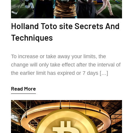
Holland Toto site Secrets And
Techniques
To increase or take away your limits, the
change will only take effect after the interval of
the earlier limit has expired or 7 days […]
Read More