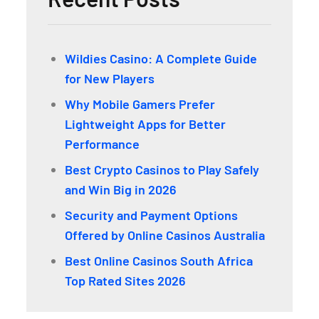
Wildies Casino: A Complete Guide
for New Players
Why Mobile Gamers Prefer
Lightweight Apps for Better
Performance
Best Crypto Casinos to Play Safely
and Win Big in 2026
Security and Payment Options
Offered by Online Casinos Australia
Best Online Casinos South Africa
Top Rated Sites 2026