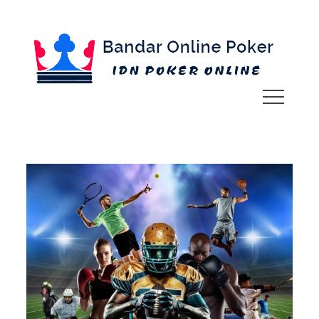
Skip
to
content
IDN POKER ONLINE