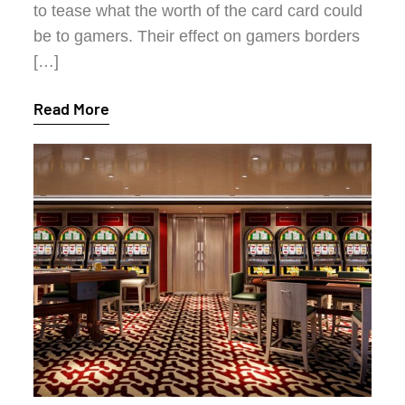
to tease what the worth of the card card could
be to gamers. Their effect on gamers borders
[…]
Read More