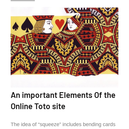
An important Elements Of the
Online Toto site
The idea of “squeeze” includes bending cards