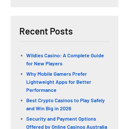
Recent Posts
Wildies Casino: A Complete Guide
for New Players
Why Mobile Gamers Prefer
Lightweight Apps for Better
Performance
Best Crypto Casinos to Play Safely
and Win Big in 2026
Security and Payment Options
Offered by Online Casinos Australia