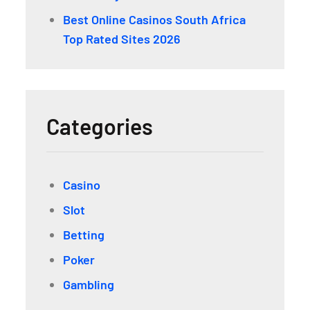
Best Online Casinos South Africa
Top Rated Sites 2026
Categories
Casino
Slot
Betting
Poker
Gambling