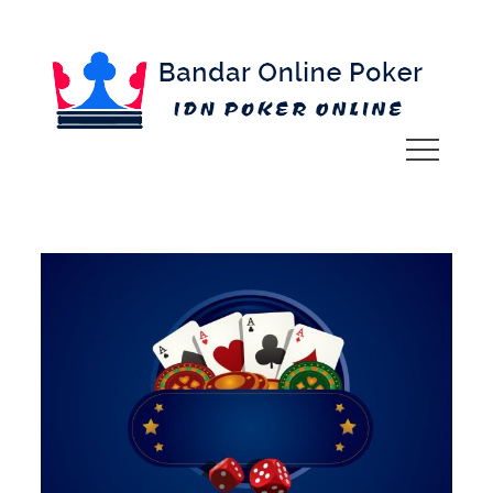
Skip
to
content
IDN POKER ONLINE