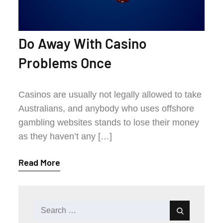
Do Away With Casino
Problems Once
Casinos are usually not legally allowed to take
Australians, and anybody who uses offshore
gambling websites stands to lose their money
as they haven’t any […]
Read More
Search
Search
for: