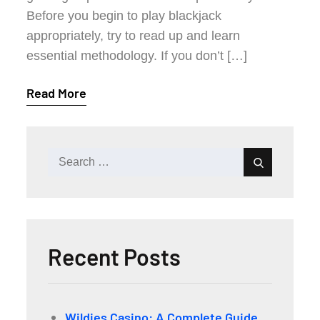
Before you begin to play blackjack
appropriately, try to read up and learn
essential methodology. If you don’t […]
Read More
Search
Search
for:
Recent Posts
Wildies Casino: A Complete Guide