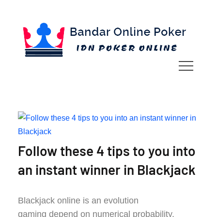
Skip
to
content
IDN POKER ONLINE
Follow these 4 tips to you into
an instant winner in Blackjack
Blackjack online is an evolution
gaming depend on numerical probability.