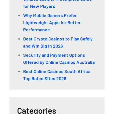
for New Players
Why Mobile Gamers Prefer
Lightweight Apps for Better
Performance
Best Crypto Casinos to Play Safely
and Win Big in 2026
Security and Payment Options
Offered by Online Casinos Australia
Best Online Casinos South Africa
Top Rated Sites 2026
Categories