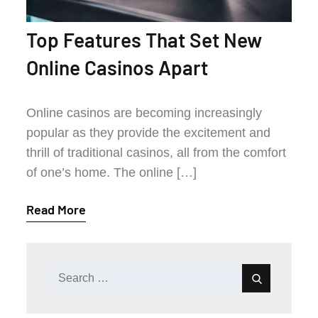
Top Features That Set New
Online Casinos Apart
Online casinos are becoming increasingly
popular as they provide the excitement and
thrill of traditional casinos, all from the comfort
of one’s home. The online […]
Read More
Search
Search
for: