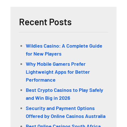
Recent Posts
Wildies Casino: A Complete Guide
for New Players
Why Mobile Gamers Prefer
Lightweight Apps for Better
Performance
Best Crypto Casinos to Play Safely
and Win Big in 2026
Security and Payment Options
Offered by Online Casinos Australia
Best Online Casinos South Africa