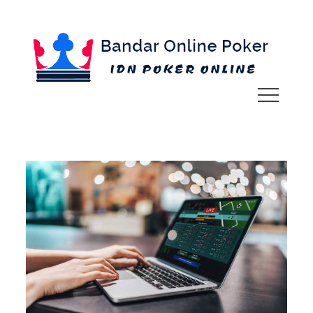
Skip
to
content
IDN POKER ONLINE