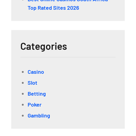
Top Rated Sites 2026
Categories
Casino
Slot
Betting
Poker
Gambling