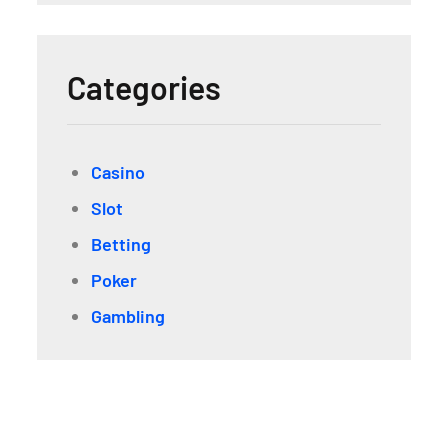
Categories
Casino
Slot
Betting
Poker
Gambling