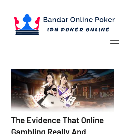
Skip
to
content
IDN POKER ONLINE
The Evidence That Online
Gambling Really And