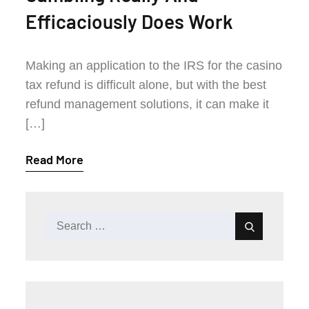
Efficaciously Does Work
Making an application to the IRS for the casino
tax refund is difficult alone, but with the best
refund management solutions, it can make it
[…]
Read More
Search
Search
for: