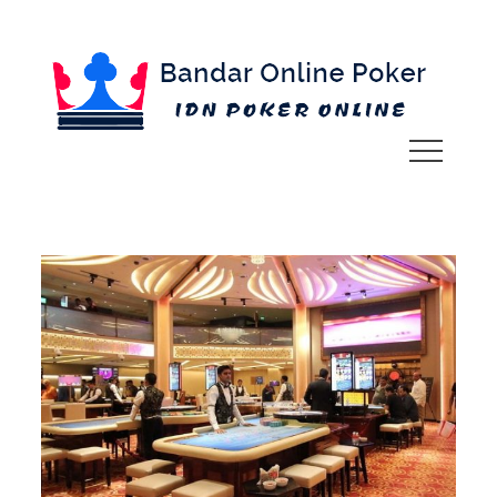
Skip
to
content
IDN POKER ONLINE