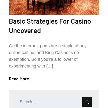
Basic Strategies For Casino
Uncovered
On the internet, ports are a staple of any
online casino, and King Casino is no
exemption. So if you’re a follower of
experimenting with […]
Read More
Search
Search
for: