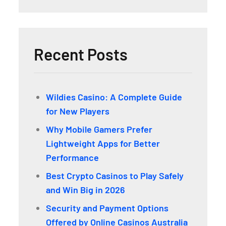
Recent Posts
Wildies Casino: A Complete Guide
for New Players
Why Mobile Gamers Prefer
Lightweight Apps for Better
Performance
Best Crypto Casinos to Play Safely
and Win Big in 2026
Security and Payment Options
Offered by Online Casinos Australia