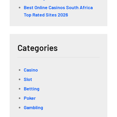
Best Online Casinos South Africa
Top Rated Sites 2026
Categories
Casino
Slot
Betting
Poker
Gambling