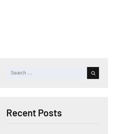
Search
Search
for:
Recent Posts