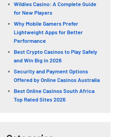
Wildies Casino: A Complete Guide
for New Players
Why Mobile Gamers Prefer
Lightweight Apps for Better
Performance
Best Crypto Casinos to Play Safely
and Win Big in 2026
Security and Payment Options
Offered by Online Casinos Australia
Best Online Casinos South Africa
Top Rated Sites 2026