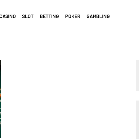
CASINO
SLOT
BETTING
POKER
GAMBLING