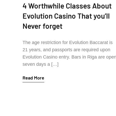
4 Worthwhile Classes About
Evolution Casino That you’ll
Never forget
The age restriction for Evolution Baccarat is
21 years, and passports are required upon
Evolution Casino entry. Bars in Riga are ope
seven days a […]
Read More