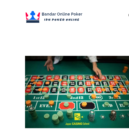
Skip
to
content
IDN POKER ONLINE