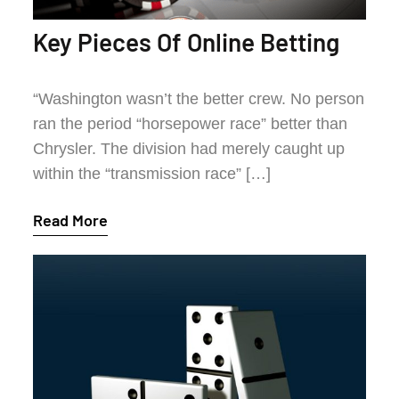
Key Pieces Of Online Betting
“Washington wasn’t the better crew. No person
ran the period “horsepower race” better than
Chrysler. The division had merely caught up
within the “transmission race” […]
Read More