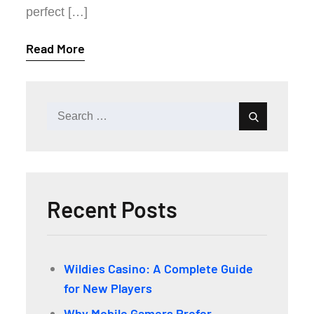
perfect […]
Read More
Search
Search
for:
Recent Posts
Wildies Casino: A Complete Guide
for New Players
Why Mobile Gamers Prefer