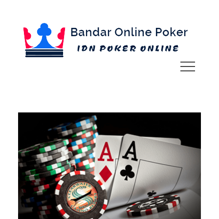
Skip
to
content
IDN POKER ONLINE