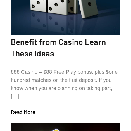
Benefit from Casino Learn
These Ideas
888 Casino – $88 Free Play bonus, plus $one
hundred matches on the first deposit. If you
know when you are planning on taking part,
[…]
Read More