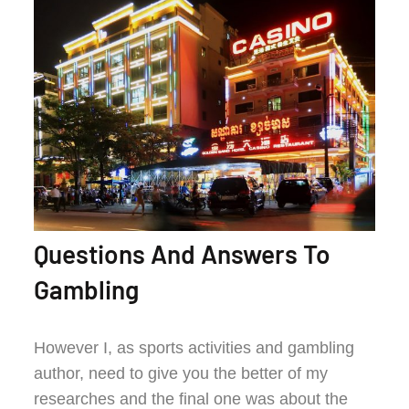
Questions And Answers To
Gambling
However I, as sports activities and gambling
author, need to give you the better of my
researches and the final one was about the