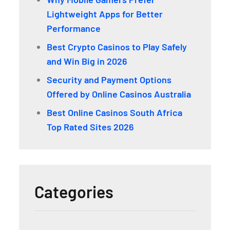
Lightweight Apps for Better
Performance
Best Crypto Casinos to Play Safely
and Win Big in 2026
Security and Payment Options
Offered by Online Casinos Australia
Best Online Casinos South Africa
Top Rated Sites 2026
Categories