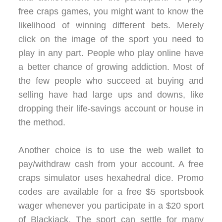
free craps games, you might want to know the
likelihood of winning different bets. Merely
click on the image of the sport you need to
play in any part. People who play online have
a better chance of growing addiction. Most of
the few people who succeed at buying and
selling have had large ups and downs, like
dropping their life-savings account or house in
the method.
Another choice is to use the web wallet to
pay/withdraw cash from your account. A free
craps simulator uses hexahedral dice. Promo
codes are available for a free $5 sportsbook
wager whenever you participate in a $20 sport
of Blackjack. The sport can settle for many