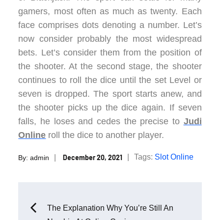
gamers, most often as much as twenty. Each
face comprises dots denoting a number. Let’s
now consider probably the most widespread
bets. Let’s consider them from the position of
the shooter. At the second stage, the shooter
continues to roll the dice until the set Level or
seven is dropped. The sport starts anew, and
the shooter picks up the dice again. If seven
falls, he loses and cedes the precise to
Judi
Online
roll the dice to another player.
Posted
Tags:
Slot Online
December 20, 2021
By:
admin
on
Post
The Explanation Why You’re Still An