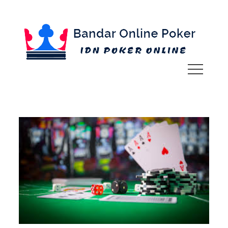
Skip
to
content
IDN POKER ONLINE