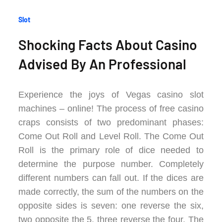
Categories
Slot
:
Shocking Facts About Casino
Advised By An Professional
Experience the joys of Vegas casino slot
machines – online! The process of free casino
craps consists of two predominant phases:
Come Out Roll and Level Roll. The Come Out
Roll is the primary role of dice needed to
determine the purpose number. Completely
different numbers can fall out. If the dices are
made correctly, the sum of the numbers on the
opposite sides is seven: one reverse the six,
two opposite the 5, three reverse the four. The