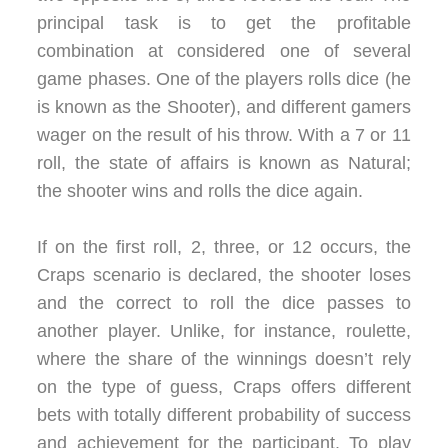
principal task is to get the profitable
combination at considered one of several
game phases. One of the players rolls dice (he
is known as the Shooter), and different gamers
wager on the result of his throw. With a 7 or 11
roll, the state of affairs is known as Natural;
the shooter wins and rolls the dice again.
If on the first roll, 2, three, or 12 occurs, the
Craps scenario is declared, the shooter loses
and the correct to roll the dice passes to
another player. Unlike, for instance, roulette,
where the share of the winnings doesn’t rely
on the type of guess, Craps offers different
bets with totally different probability of success
and achievement for the participant. To play