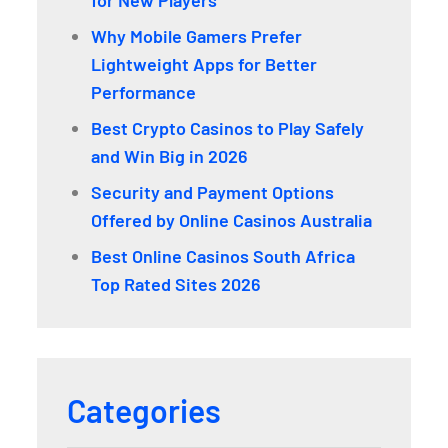
Why Mobile Gamers Prefer
Lightweight Apps for Better
Performance
Best Crypto Casinos to Play Safely
and Win Big in 2026
Security and Payment Options
Offered by Online Casinos Australia
Best Online Casinos South Africa
Top Rated Sites 2026
Categories