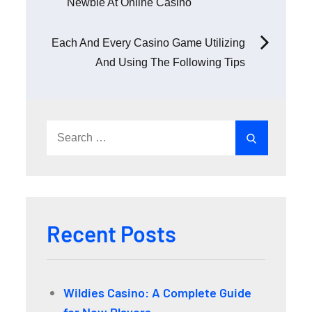
Newbie At Online Casino
navigation
Each And Every Casino Game Utilizing
And Using The Following Tips
Search
Search
for:
Recent Posts
Wildies Casino: A Complete Guide
for New Players