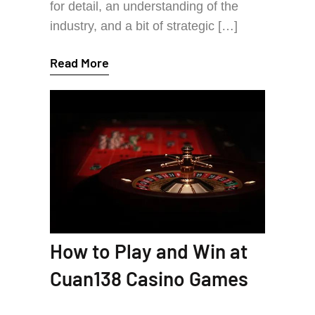
for detail, an understanding of the
industry, and a bit of strategic […]
Read More
How to Play and Win at
Cuan138 Casino Games