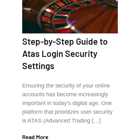
Step-by-Step Guide to
Atas Login Security
Settings
Ensuring the security of your online
accounts has become increasingly
important in today’s digital age. One
platform that prioritizes user security
is ATAS (Advanced Trading […]
Read More