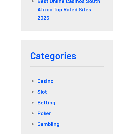
Best Online Casinos South
Africa Top Rated Sites
2026
Categories
Casino
Slot
Betting
Poker
Gambling