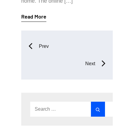
home. The online […]
Read More
Posts
Prev
navigation
Next
Search
Search
for: