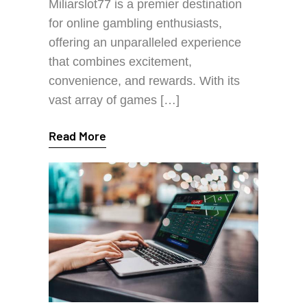
Miliarslot77 is a premier destination
for online gambling enthusiasts,
offering an unparalleled experience
that combines excitement,
convenience, and rewards. With its
vast array of games […]
Read More