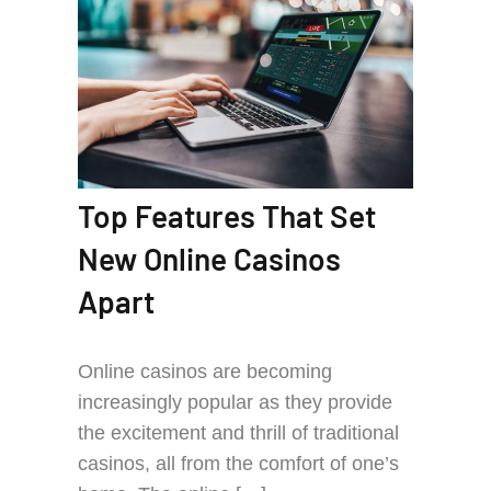
Top Features That Set
New Online Casinos
Apart
Online casinos are becoming
increasingly popular as they provide
the excitement and thrill of traditional
casinos, all from the comfort of one’s