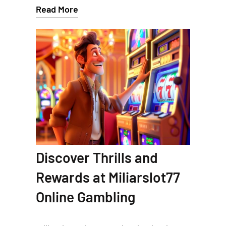
Read More
Discover Thrills and
Rewards at Miliarslot77
Online Gambling