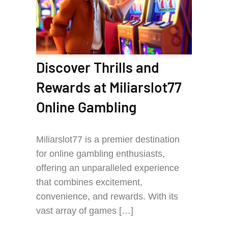
Discover Thrills and
Rewards at Miliarslot77
Online Gambling
Miliarslot77 is a premier destination
for online gambling enthusiasts,
offering an unparalleled experience
that combines excitement,
convenience, and rewards. With its
vast array of games […]