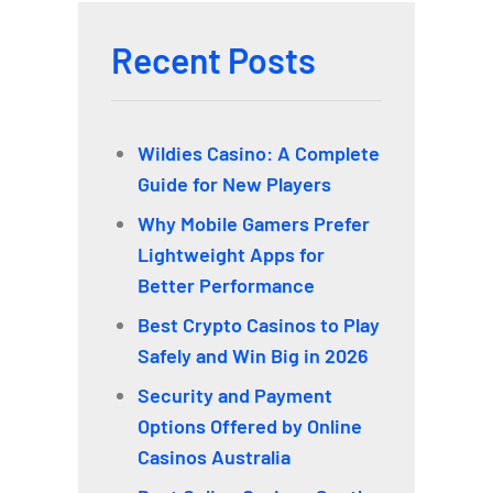
Recent Posts
Wildies Casino: A Complete
Guide for New Players
Why Mobile Gamers Prefer
Lightweight Apps for
Better Performance
Best Crypto Casinos to Play
Safely and Win Big in 2026
Security and Payment
Options Offered by Online
Casinos Australia