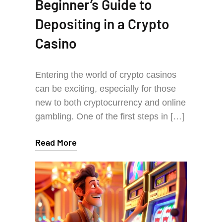
Beginner’s Guide to
Depositing in a Crypto
Casino
Entering the world of crypto casinos
can be exciting, especially for those
new to both cryptocurrency and online
gambling. One of the first steps in […]
Read More