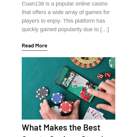
Cuan138 is a popular online casino
that offers a wide array of games for
players to enjoy. This platform has
quickly gained popularity due to […]
Read More
What Makes the Best