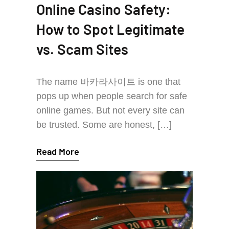
Online Casino Safety:
How to Spot Legitimate
vs. Scam Sites
The name 바카라사이트 is one that
pops up when people search for safe
online games. But not every site can
be trusted. Some are honest, […]
Read More