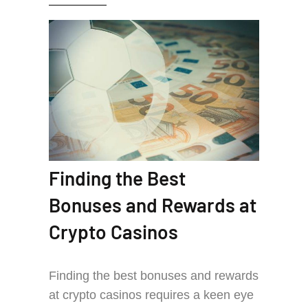
Finding the Best
Bonuses and Rewards at
Crypto Casinos
Finding the best bonuses and rewards
at crypto casinos requires a keen eye