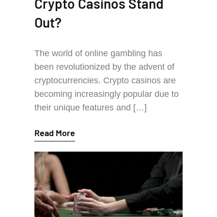
Crypto Casinos Stand
Out?
The world of online gambling has
been revolutionized by the advent of
cryptocurrencies. Crypto casinos are
becoming increasingly popular due to
their unique features and […]
Read More