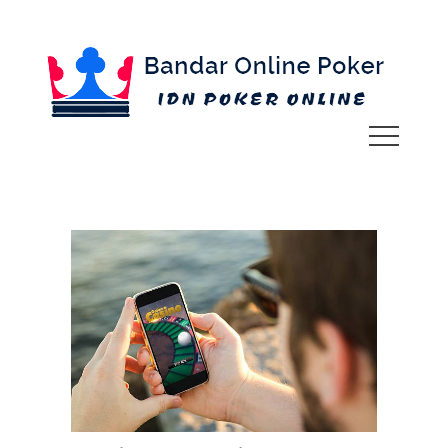
Skip
to
content
IDN POKER ONLINE