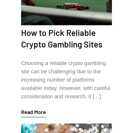
How to Pick Reliable
Crypto Gambling Sites
Choosing a reliable crypto gambling
site can be challenging due to the
increasing number of platforms
available today. However, with careful
consideration and research, it […]
Read More