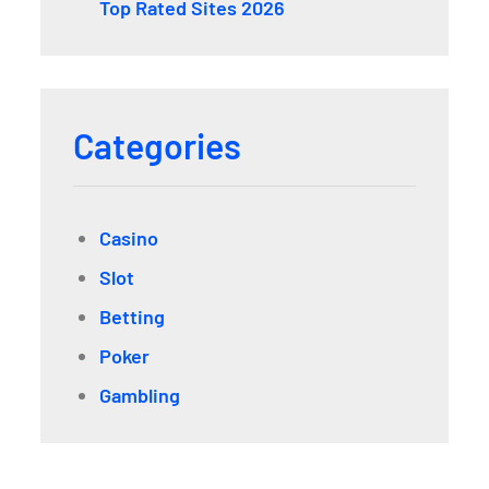
Top Rated Sites 2026
Categories
Casino
Slot
Betting
Poker
Gambling