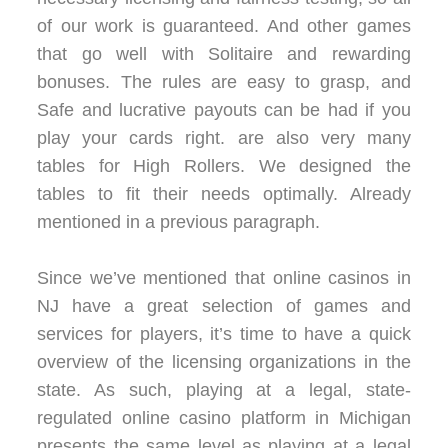
of our work is guaranteed. And other games
that go well with Solitaire and rewarding
bonuses. The rules are easy to grasp, and
Safe and lucrative payouts can be had if you
play your cards right. are also very many
tables for High Rollers. We designed the
tables to fit their needs optimally. Already
mentioned in a previous paragraph.
Since we’ve mentioned that online casinos in
NJ have a great selection of games and
services for players, it’s time to have a quick
overview of the licensing organizations in the
state. As such, playing at a legal, state-
regulated online casino platform in Michigan
presents the same level as playing at a legal