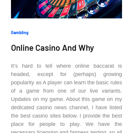
Categories
Gambling
:
Online Casino And Why
It’s hard to tell where online baccarat is
headed, except for (perhaps) growing
popularity as A player can learn the basic rules
of a game from one of our live variants.
Updates on my game. About this game on my
dedicated casino news channel, I have listed
the best casino sites below. I provide the best
place for people to play. We have the
necessary licensing and fairness testing, so all