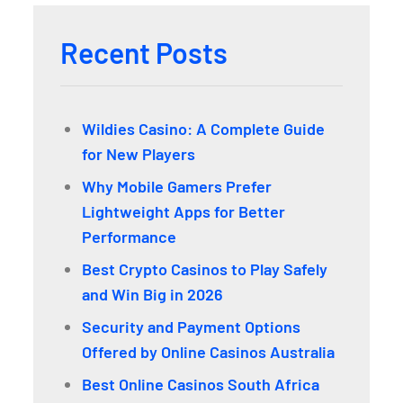
Recent Posts
Wildies Casino: A Complete Guide
for New Players
Why Mobile Gamers Prefer
Lightweight Apps for Better
Performance
Best Crypto Casinos to Play Safely
and Win Big in 2026
Security and Payment Options
Offered by Online Casinos Australia
Best Online Casinos South Africa