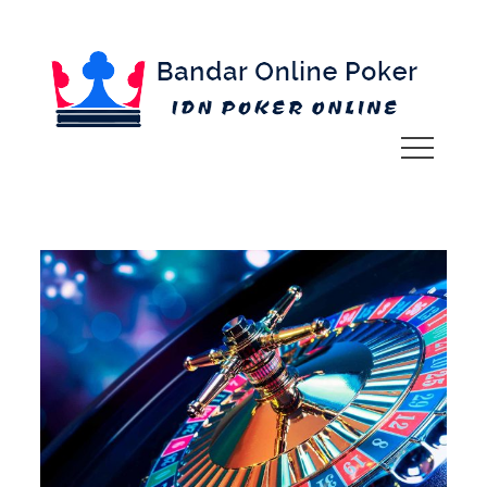
Skip
to
content
IDN POKER ONLINE