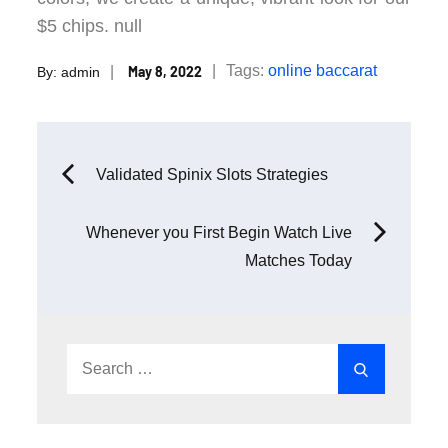
$5 chips. null
Posted
Tags:
online baccarat
May 8, 2022
By:
admin
on
Post
Validated Spinix Slots Strategies
navigation
Whenever you First Begin Watch Live
Matches Today
Search
Search
for: