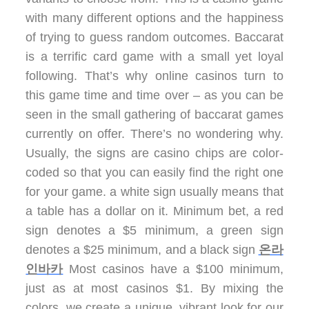
with many different options and the happiness
of trying to guess random outcomes. Baccarat
is a terrific card game with a small yet loyal
following. That’s why online casinos turn to
this game time and time over – as you can be
seen in the small gathering of baccarat games
currently on offer. There’s no wondering why.
Usually, the signs are casino chips are color-
coded so that you can easily find the right one
for your game. a white sign usually means that
a table has a dollar on it. Minimum bet, a red
sign denotes a $5 minimum, a green sign
denotes a $25 minimum, and a black sign
온라
인바카
Most casinos have a $100 minimum,
just as at most casinos $1. By mixing the
colors, we create a unique, vibrant look for our