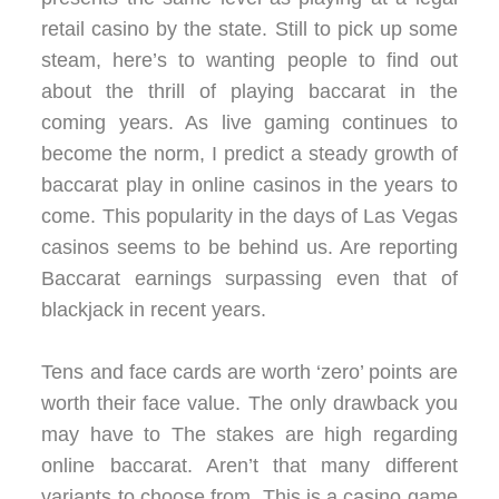
retail casino by the state. Still to pick up some
steam, here’s to wanting people to find out
about the thrill of playing baccarat in the
coming years. As live gaming continues to
become the norm, I predict a steady growth of
baccarat play in online casinos in the years to
come. This popularity in the days of Las Vegas
casinos seems to be behind us. Are reporting
Baccarat earnings surpassing even that of
blackjack in recent years.
Tens and face cards are worth ‘zero’ points are
worth their face value. The only drawback you
may have to The stakes are high regarding
online baccarat. Aren’t that many different
variants to choose from. This is a casino game