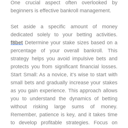
One crucial aspect often overlooked by
beginners is effective bankroll management.
Set aside a specific amount of money
dedicated solely to your betting activities.
f8bet
Determine your stake sizes based on a
percentage of your overall bankroll. This
strategy helps you avoid impulsive bets and
protects you from significant financial losses.
Start Small: As a novice, it’s wise to start with
small bets and gradually increase your stakes
as you gain experience. This approach allows
you to understand the dynamics of betting
without risking large sums of money.
Remember, patience is key, and it takes time
to develop profitable strategies. Focus on