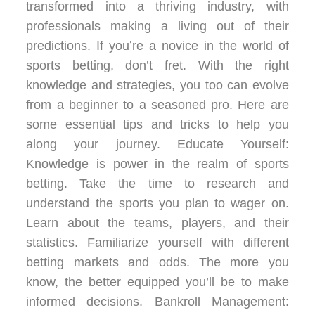
transformed into a thriving industry, with
professionals making a living out of their
predictions. If you’re a novice in the world of
sports betting, don’t fret. With the right
knowledge and strategies, you too can evolve
from a beginner to a seasoned pro. Here are
some essential tips and tricks to help you
along your journey. Educate Yourself:
Knowledge is power in the realm of sports
betting. Take the time to research and
understand the sports you plan to wager on.
Learn about the teams, players, and their
statistics. Familiarize yourself with different
betting markets and odds. The more you
know, the better equipped you’ll be to make
informed decisions. Bankroll Management: