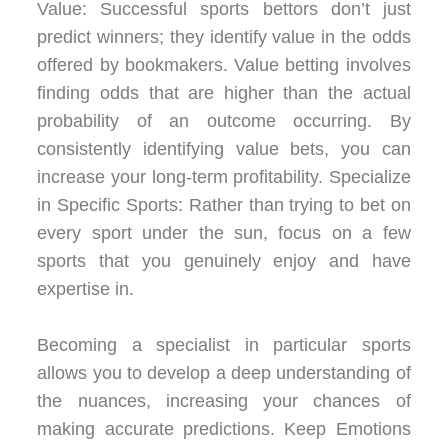
Value: Successful sports bettors don’t just
predict winners; they identify value in the odds
offered by bookmakers. Value betting involves
finding odds that are higher than the actual
probability of an outcome occurring. By
consistently identifying value bets, you can
increase your long-term profitability. Specialize
in Specific Sports: Rather than trying to bet on
every sport under the sun, focus on a few
sports that you genuinely enjoy and have
expertise in.
Becoming a specialist in particular sports
allows you to develop a deep understanding of
the nuances, increasing your chances of
making accurate predictions. Keep Emotions