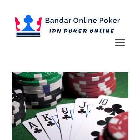
Skip
to
content
IDN POKER ONLINE