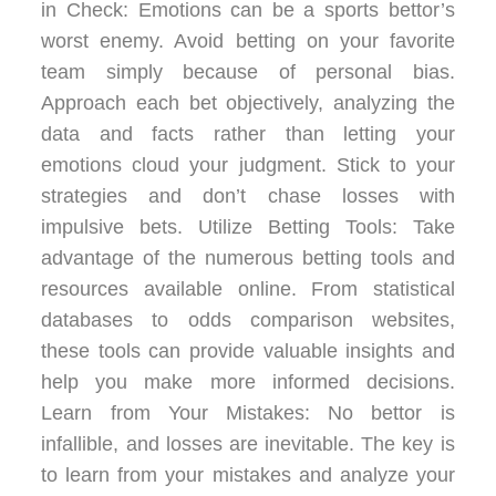
in Check: Emotions can be a sports bettor’s
worst enemy. Avoid betting on your favorite
team simply because of personal bias.
Approach each bet objectively, analyzing the
data and facts rather than letting your
emotions cloud your judgment. Stick to your
strategies and don’t chase losses with
impulsive bets. Utilize Betting Tools: Take
advantage of the numerous betting tools and
resources available online. From statistical
databases to odds comparison websites,
these tools can provide valuable insights and
help you make more informed decisions.
Learn from Your Mistakes: No bettor is
infallible, and losses are inevitable. The key is
to learn from your mistakes and analyze your