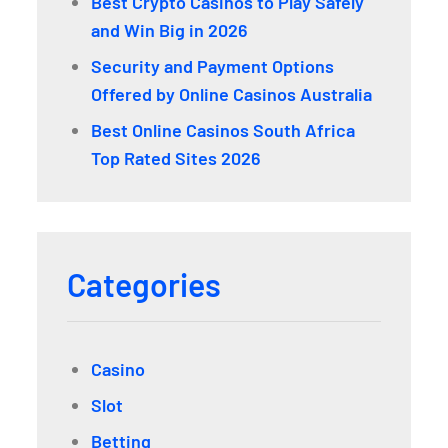
Best Crypto Casinos to Play Safely
and Win Big in 2026
Security and Payment Options
Offered by Online Casinos Australia
Best Online Casinos South Africa
Top Rated Sites 2026
Categories
Casino
Slot
Betting