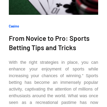
Categories
Casino
:
From Novice to Pro: Sports
Betting Tips and Tricks
With the right strategies in place, you can
enhance your enjoyment of sports while
increasing your chances of winning.” Sports
betting has become an immensely popular
activity, captivating the attention of millions of
enthusiasts around the world. What was once
seen as a recreational pastime has now