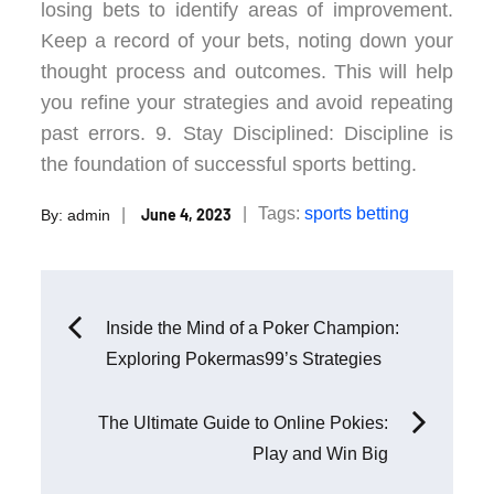
losing bets to identify areas of improvement.
Keep a record of your bets, noting down your
thought process and outcomes. This will help
you refine your strategies and avoid repeating
past errors. 9. Stay Disciplined: Discipline is
the foundation of successful sports betting.
Posted
Tags:
sports betting
June 4, 2023
By:
admin
on
Post
Inside the Mind of a Poker Champion:
Exploring Pokermas99’s Strategies
navigation
The Ultimate Guide to Online Pokies:
Play and Win Big