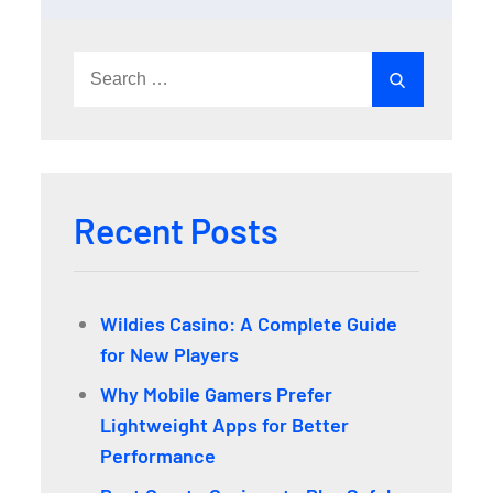
Search
Search
for:
Recent Posts
Wildies Casino: A Complete Guide
for New Players
Why Mobile Gamers Prefer
Lightweight Apps for Better
Performance