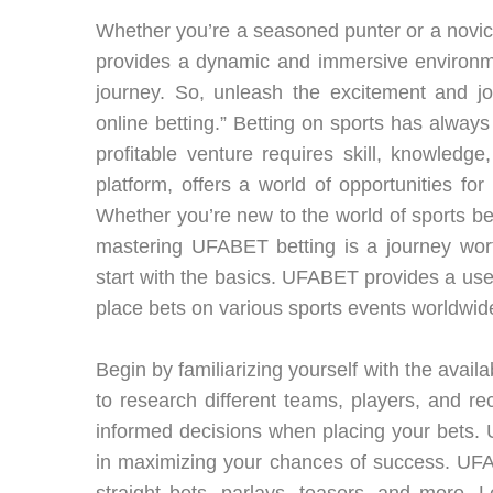
Whether you’re a seasoned punter or a novic
provides a dynamic and immersive environmen
journey. So, unleash the excitement and j
online betting.” Betting on sports has always 
profitable venture requires skill, knowledg
platform, offers a world of opportunities fo
Whether you’re new to the world of sports bett
mastering UFABET betting is a journey wort
start with the basics. UFABET provides a user
place bets on various sports events worldwid
Begin by familiarizing yourself with the availa
to research different teams, players, and r
informed decisions when placing your bets. Un
in maximizing your chances of success. UFAB