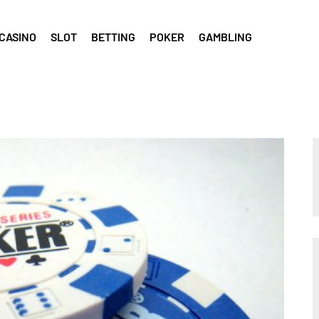
CASINO
SLOT
BETTING
POKER
GAMBLING