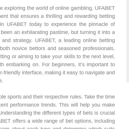
e exploring the world of online gambling, UFABET
t that ensures a thrilling and rewarding betting
oin UFABET today to experience the pinnacle of
been an exhilarating pastime, but turning it into a
e, and strategy. UFABET, a leading online betting
r both novice bettors and seasoned professionals.
ing or aiming to take your skills to the next level,
h embarking on. For beginners, it’s important to
-friendly interface, making it easy to navigate and
e.
ble sports and their respective rules. Take the time
ecent performance trends. This will help you make
derstanding the different types of bets is crucial
ET offers a wide range of bet options, including