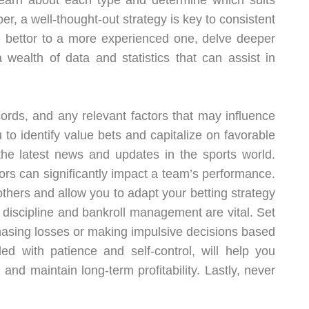
 Learn about each type and determine which suits
r, a well-thought-out strategy is key to consistent
e bettor to a more experienced one, delve deeper
 wealth of data and statistics that can assist in
rds, and any relevant factors that may influence
to identify value bets and capitalize on favorable
he latest news and updates in the sports world.
tors can significantly impact a team’s performance.
thers and allow you to adapt your betting strategy
 discipline and bankroll management are vital. Set
 chasing losses or making impulsive decisions based
d with patience and self-control, will help you
nd maintain long-term profitability. Lastly, never