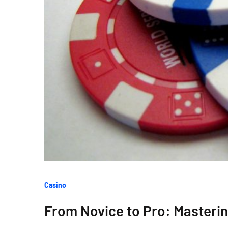
Categories
Casino
:
From Novice to Pro: Masteri