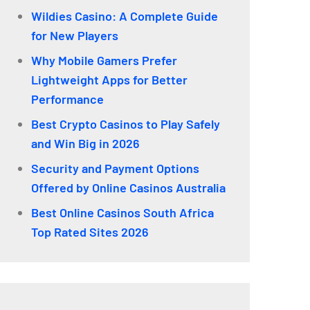
Wildies Casino: A Complete Guide
for New Players
Why Mobile Gamers Prefer
Lightweight Apps for Better
Performance
Best Crypto Casinos to Play Safely
and Win Big in 2026
Security and Payment Options
Offered by Online Casinos Australia
Best Online Casinos South Africa
Top Rated Sites 2026