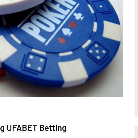
ng UFABET Betting