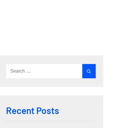
Search
Search
for:
Recent Posts