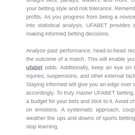
straight bets, parlays, teasers, and more.
your betting style and risk tolerance. Remembe
profits. As you progress from being a novic
into statistical analysis. UFABET provides a
making informed betting decisions.
Analyze past performance, head-to-head reco
the outcome of a match. This will enable you 
ufabet
odds. Additionally, keep an eye on t
Injuries, suspensions, and other external fac
Staying informed will give you an edge over o
accordingly. To truly master UFABET betting,
a budget for your bets and stick to it. Avoid
on emotions. A systematic approach, couple
weather the ups and downs of sports betting a
stop learning.