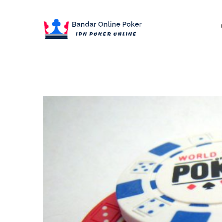
Skip
to
content
IDN POKER ONLINE