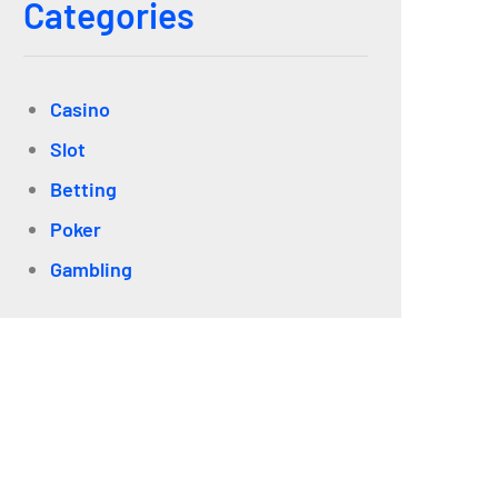
Categories
Casino
Slot
Betting
Poker
Gambling