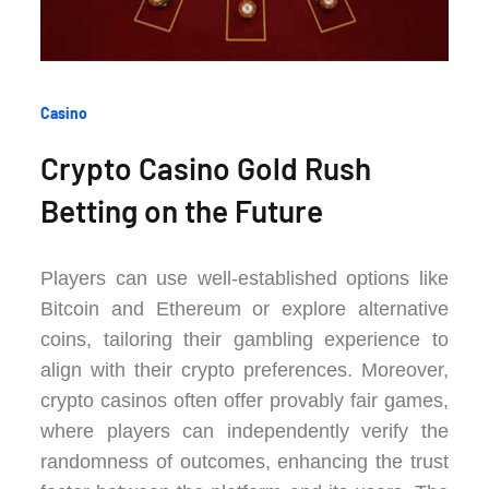
Categories
Casino
:
Crypto Casino Gold Rush
Betting on the Future
Players can use well-established options like
Bitcoin and Ethereum or explore alternative
coins, tailoring their gambling experience to
align with their crypto preferences. Moreover,
crypto casinos often offer provably fair games,
where players can independently verify the
randomness of outcomes, enhancing the trust