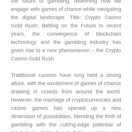
the future of gambling, redefining how we
engage with games of chance while navigating
the digital landscape. Title: Crypto Casino
Gold Rush: Betting on the Future In recent
years, the convergence of blockchain
technology and the gambling industry has
given rise to a new phenomenon – the Crypto
Casino Gold Rush.
Traditional casinos have long held a strong
allure, with the excitement of games of chance
drawing in crowds from around the world.
However, the marriage of cryptocurrencies and
casino games has opened up a new
dimension of possibilities, blending the thrill of
gambling with the cutting-edge potential of