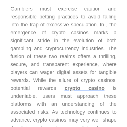
Gamblers must exercise caution and
responsible betting practices to avoid falling
into the trap of excessive speculation. In , the
emergence of crypto casinos marks a
significant stride in the evolution of both
gambling and cryptocurrency industries. The
fusion of these two realms offers a thrilling,
secure, and transparent experience, where
players can wager digital assets for tangible
rewards. While the allure of crypto casinos’
potential rewards
crypto casino
is
undeniable, users must approach these
platforms with an understanding of the
associated risks. As technology continues to
advance, crypto casinos may very well shape