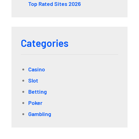
Top Rated Sites 2026
Categories
Casino
Slot
Betting
Poker
Gambling