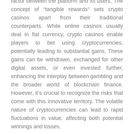
factor between the platform and its users. The
concept of “tangible rewards” sets crypto
casinos apart from their traditional
counterparts. While online casinos usually
deal in fiat currency, crypto casinos enable
players to bet using cryptocurrencies,
potentially leading to substantial gains. These
gains can be withdrawn, exchanged for other
digital assets, or even invested further,
enhancing the interplay between gambling and
the broader world of blockchain finance.
However, it’s crucial to recognize the risks that
come with this innovative territory. The volatile
nature of cryptocurrencies can lead to rapid
fluctuations in value, affecting both potential
winnings and losses.