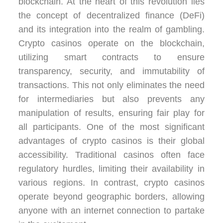
blockchain. At the heart of this revolution lies
the concept of decentralized finance (DeFi)
and its integration into the realm of gambling.
Crypto casinos operate on the blockchain,
utilizing smart contracts to ensure
transparency, security, and immutability of
transactions. This not only eliminates the need
for intermediaries but also prevents any
manipulation of results, ensuring fair play for
all participants. One of the most significant
advantages of crypto casinos is their global
accessibility. Traditional casinos often face
regulatory hurdles, limiting their availability in
various regions. In contrast, crypto casinos
operate beyond geographic borders, allowing
anyone with an internet connection to partake