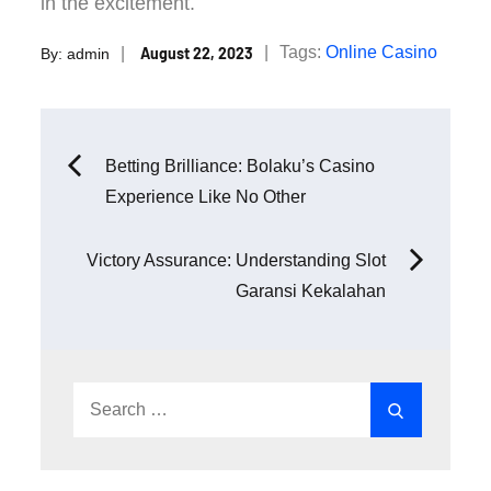
in the excitement.
Posted
Tags:
Online Casino
August 22, 2023
By:
admin
on
Post
Betting Brilliance: Bolaku’s Casino
Experience Like No Other
navigation
Victory Assurance: Understanding Slot
Garansi Kekalahan
Search
Search
for: