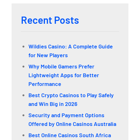
Recent Posts
Wildies Casino: A Complete Guide
for New Players
Why Mobile Gamers Prefer
Lightweight Apps for Better
Performance
Best Crypto Casinos to Play Safely
and Win Big in 2026
Security and Payment Options
Offered by Online Casinos Australia
Best Online Casinos South Africa