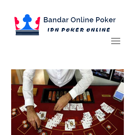
Skip
to
content
IDN POKER ONLINE