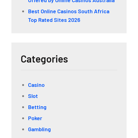
Best Online Casinos South Africa
Top Rated Sites 2026
Categories
Casino
Slot
Betting
Poker
Gambling