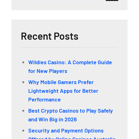
for:
Recent Posts
Wildies Casino: A Complete Guide
for New Players
Why Mobile Gamers Prefer
Lightweight Apps for Better
Performance
Best Crypto Casinos to Play Safely
and Win Big in 2026
Security and Payment Options
Offered by Online Casinos Australia