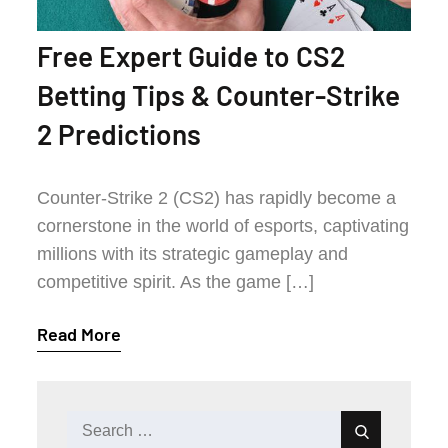
Free Expert Guide to CS2
Betting Tips & Counter-Strike
2 Predictions
Counter-Strike 2 (CS2) has rapidly become a
cornerstone in the world of esports, captivating
millions with its strategic gameplay and
competitive spirit. As the game […]
Read More
Search
Search