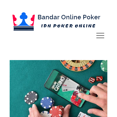
Skip
to
content
IDN POKER ONLINE