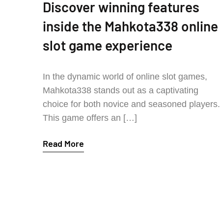
Discover winning features
inside the Mahkota338 online
slot game experience
In the dynamic world of online slot games,
Mahkota338 stands out as a captivating
choice for both novice and seasoned players.
This game offers an […]
Read More