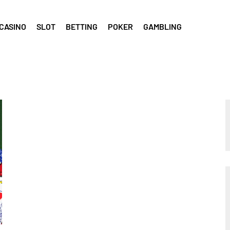
CASINO
SLOT
BETTING
POKER
GAMBLING