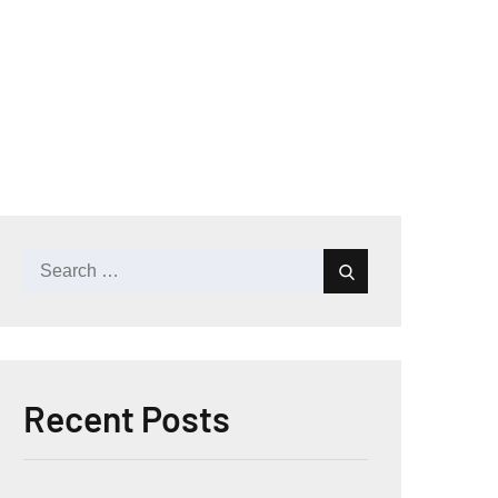
Search
Search
for:
Recent Posts