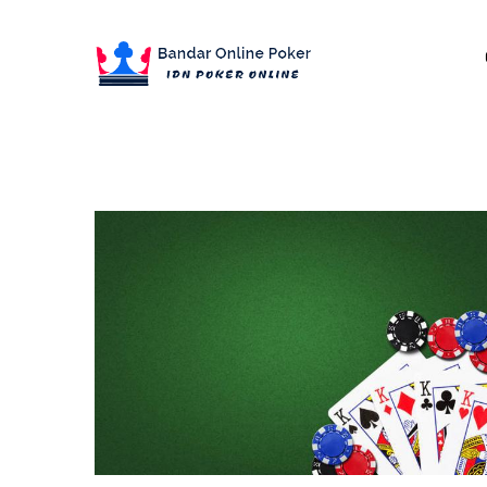
Skip
to
content
IDN POKER ONLINE