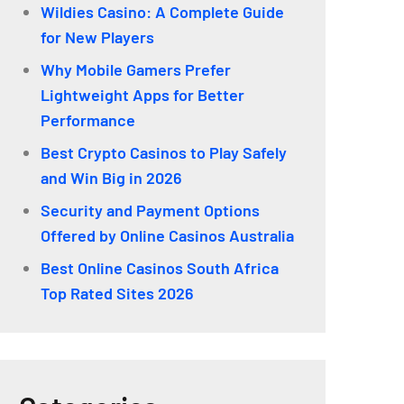
Wildies Casino: A Complete Guide
for New Players
Why Mobile Gamers Prefer
Lightweight Apps for Better
Performance
Best Crypto Casinos to Play Safely
and Win Big in 2026
Security and Payment Options
Offered by Online Casinos Australia
Best Online Casinos South Africa
Top Rated Sites 2026