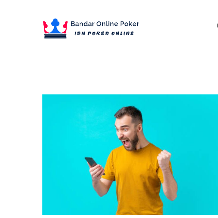
Skip
to
content
IDN POKER ONLINE