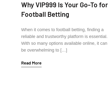
Why VIP999 Is Your Go-To for
Football Betting
When it comes to football betting, finding a
reliable and trustworthy platform is essential.
With so many options available online, it can
be overwhelming to […]
Read More