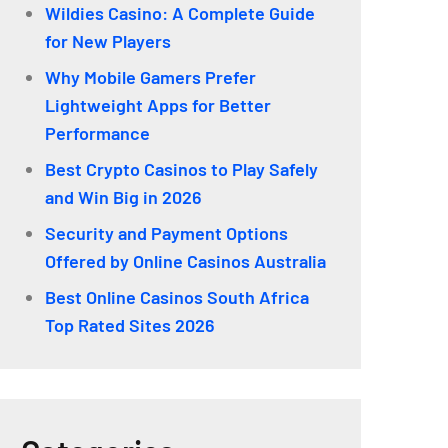
Wildies Casino: A Complete Guide
for New Players
Why Mobile Gamers Prefer
Lightweight Apps for Better
Performance
Best Crypto Casinos to Play Safely
and Win Big in 2026
Security and Payment Options
Offered by Online Casinos Australia
Best Online Casinos South Africa
Top Rated Sites 2026