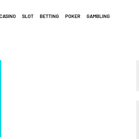
CASINO
SLOT
BETTING
POKER
GAMBLING