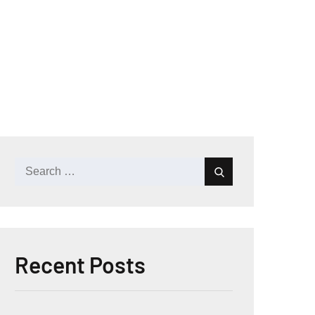
Search
Search
for:
Recent Posts