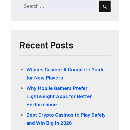
Search
Search
for:
Recent Posts
Wildies Casino: A Complete Guide
for New Players
Why Mobile Gamers Prefer
Lightweight Apps for Better
Performance
Best Crypto Casinos to Play Safely
and Win Big in 2026