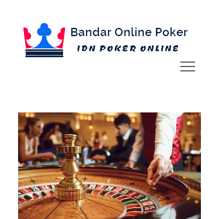
Skip
to
content
IDN POKER ONLINE