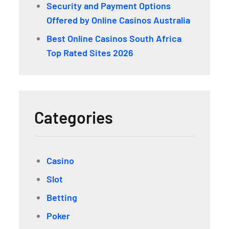
Security and Payment Options
Offered by Online Casinos Australia
Best Online Casinos South Africa
Top Rated Sites 2026
Categories
Casino
Slot
Betting
Poker