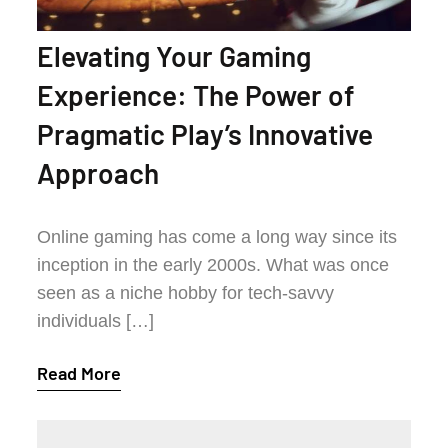
Elevating Your Gaming
Experience: The Power of
Pragmatic Play’s Innovative
Approach
Online gaming has come a long way since its
inception in the early 2000s. What was once
seen as a niche hobby for tech-savvy
individuals […]
Read More