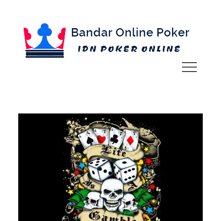
Skip
to
content
IDN POKER ONLINE