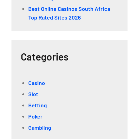
Best Online Casinos South Africa
Top Rated Sites 2026
Categories
Casino
Slot
Betting
Poker
Gambling