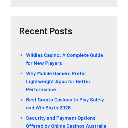
Recent Posts
Wildies Casino: A Complete Guide
for New Players
Why Mobile Gamers Prefer
Lightweight Apps for Better
Performance
Best Crypto Casinos to Play Safely
and Win Big in 2026
Security and Payment Options
Offered by Online Casinos Australia