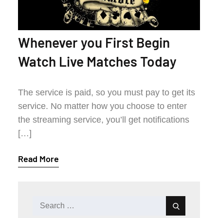
Whenever you First Begin
Watch Live Matches Today
The service is paid, so you must pay to get its
service. No matter how you choose to enter
the streaming service, you’ll get notifications
[…]
Read More
Search
Search
for: