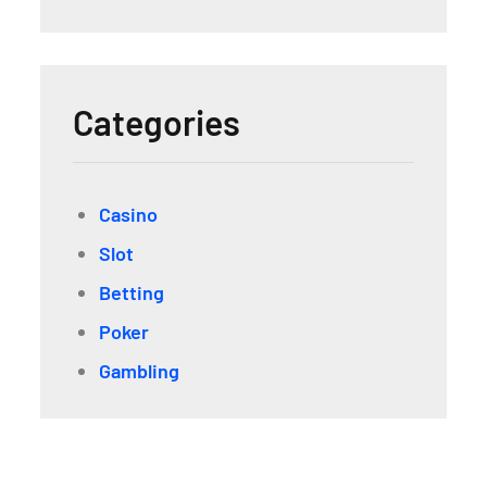
Categories
Casino
Slot
Betting
Poker
Gambling