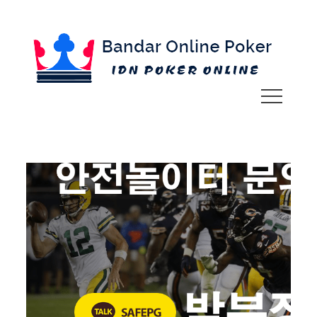
Skip
to
content
IDN POKER ONLINE