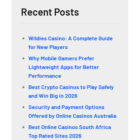
Recent Posts
Wildies Casino: A Complete Guide
for New Players
Why Mobile Gamers Prefer
Lightweight Apps for Better
Performance
Best Crypto Casinos to Play Safely
and Win Big in 2026
Security and Payment Options
Offered by Online Casinos Australia
Best Online Casinos South Africa
Top Rated Sites 2026