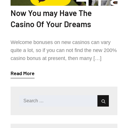
Now You may Have The
Casino Of Your Dreams
Welcome bonuses on new casinos can vary
quite a lot, so if you can not find the new 200%
casino bonus at present, then many […]
Read More
Search
Search
for: